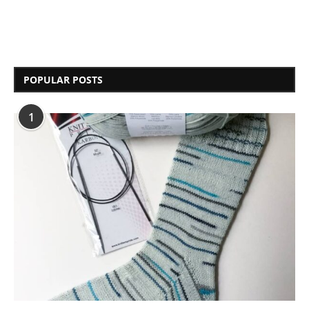
POPULAR POSTS
1