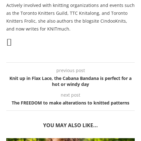
Actively involved with knitting organizations and events such
as the Toronto Knitters Guild, TTC Knitalong, and Toronto
Knitters Frolic, she also authors the blogsite CindooKnits,
and now writes for KNITmuch.
previous post
Knit up in Flax Lace, the Cabana Bandana is perfect for a
hot or windy day
next post
The FREEDOM to make alterations to knitted patterns
YOU MAY ALSO LIKE...