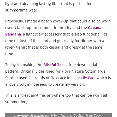
light and airy, long lasting fiber that is perfect for
summertime wear.
Previously, I made a beach cover-up that could also be worn
over a tank top for summer in the city, and the
Cabana
Bandana
, a light scarf accessory that is also functional. It’s
time to dust off the sand and get ready for dinner with a
lovely t-shirt that is both casual and dressy at the same
time.
Today I’m making the
Blissful Tee
, a free downloadable
pattern. Originally designed for Fibra Natura Cotton True
Sport, I used 2 strands of Flax Lace in color
Lily Pad
, which is
a lovely soft mint green, to create my version.
This is a great anytime, anywhere top that can be worn all
summer long.
The Blissful Tee is a free pattern from Universal Yarns
originally designed for Fibra Natura Cotton True Sport.