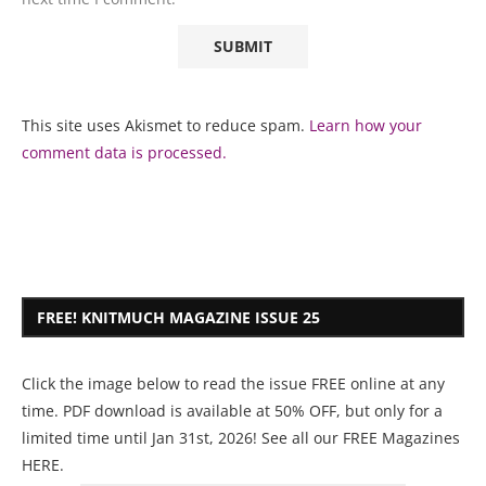
This site uses Akismet to reduce spam.
Learn how your
comment data is processed.
FREE! KNITMUCH MAGAZINE ISSUE 25
Click the image below to read the issue FREE online at any
time. PDF download is available at 50% OFF, but only for a
limited time until Jan 31st, 2026! See all our
FREE Magazines
HERE
.