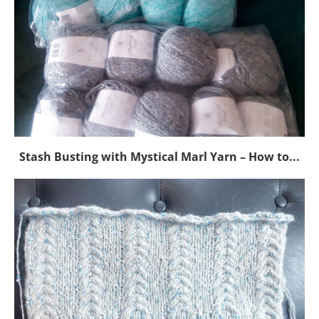
Stash Busting with Mystical Marl Yarn – How to...