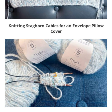
Knitting Staghorn Cables for an Envelope Pillow
Cover