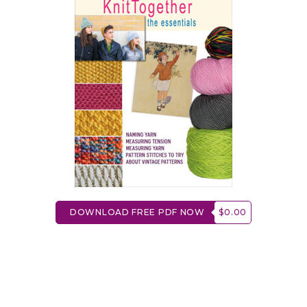
DOWNLOAD FREE PDF NOW
$0.00