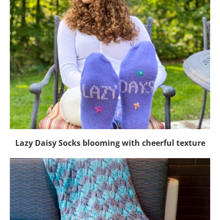
Lazy Daisy Socks blooming with cheerful texture