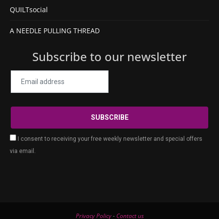
QUILTsocial
A NEEDLE PULLING THREAD
Subscribe to our newsletter
I consent to receiving your free weekly newsletter and special offers
via email.
Privacy Policy
-
Contact us