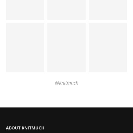
@knitmuch
ABOUT KNITMUCH