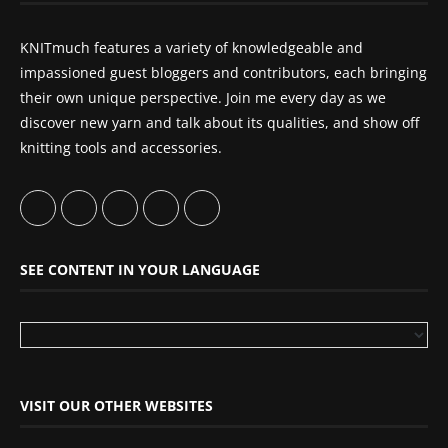
KNITmuch features a variety of knowledgeable and
impassioned guest bloggers and contributors, each bringing
their own unique perspective. Join me every day as we
discover new yarn and talk about its qualities, and show off
knitting tools and accessories.
SEE CONTENT IN YOUR LANGUAGE
VISIT OUR OTHER WEBSITES