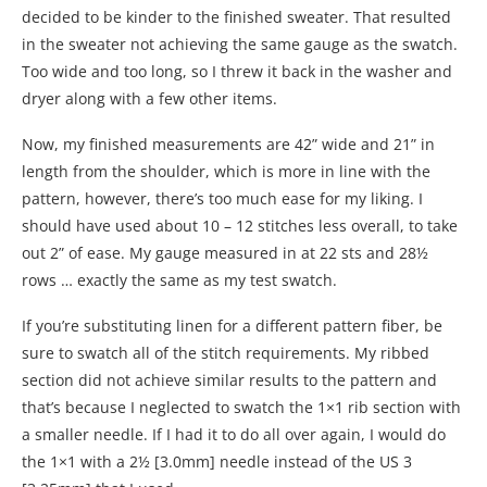
decided to be kinder to the finished sweater. That resulted
in the sweater not achieving the same gauge as the swatch.
Too wide and too long, so I threw it back in the washer and
dryer along with a few other items.
Now, my finished measurements are 42” wide and 21” in
length from the shoulder, which is more in line with the
pattern, however, there’s too much ease for my liking. I
should have used about 10 – 12 stitches less overall, to take
out 2” of ease. My gauge measured in at 22 sts and 28½
rows … exactly the same as my test swatch.
If you’re substituting linen for a different pattern fiber, be
sure to swatch all of the stitch requirements. My ribbed
section did not achieve similar results to the pattern and
that’s because I neglected to swatch the 1×1 rib section with
a smaller needle. If I had it to do all over again, I would do
the 1×1 with a 2½ [3.0mm] needle instead of the US 3