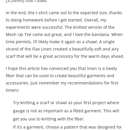
[3.25mm] that I used.
In the end, the t-shirt came out to the expected size, thanks
to doing homework before I got started. Overall, my
experiments were successful. The knitted version of the
Mesh Up Tee came out great, and I love the bandana. When
time permits, I’ll likely make it again as a shawl. A single
strand of the Flax Linen created a beautifully soft and airy
scarf that will be a great accessory for the warm days ahead.
I hope this article has convinced you that linen is a lovely
fiber that can be used to create beautiful garments and
accessories. Just remember my recommendations for first
timers:
Try knitting a scarf or shawl as your first project where
gauge is not as important as a fitted garment. This will
get you use to knitting with the fiber.
If it’s a garment, choose a pattern that was designed for