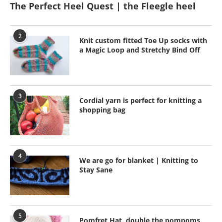
The Perfect Heel Quest | the Fleegle heel
2
Knit custom fitted Toe Up socks with
a Magic Loop and Stretchy Bind Off
3
Cordial yarn is perfect for knitting a
shopping bag
4
We are go for blanket | Knitting to
Stay Sane
5
Pomfret Hat, double the pompoms,