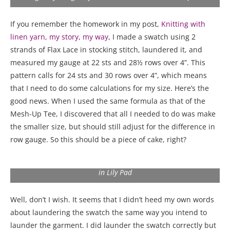
If you remember the homework in my post,
Knitting with
linen yarn, my story, my way
, I made a swatch using 2
strands of Flax Lace in stocking stitch, laundered it, and
measured my gauge at 22 sts and 28½ rows over 4”. This
pattern calls for 24 sts and 30 rows over 4”, which means
that I need to do some calculations for my size. Here’s the
good news. When I used the same formula as that of the
Mesh-Up Tee, I discovered that all I needed to do was make
the smaller size, but should still adjust for the difference in
row gauge. So this should be a piece of cake, right?
My Blissful Tee made with 2 strands of Fibra Natura Flax Lace
in Lily Pad
Well, don’t I wish. It seems that I didn’t heed my own words
about laundering the swatch the same way you intend to
launder the garment. I did launder the swatch correctly but