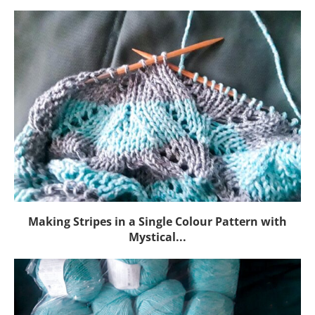
Making Stripes in a Single Colour Pattern with
Mystical...