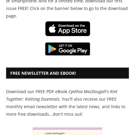
or smartphone! And for a limited time, download our first
issue FREE! Click on the banner below to go to the download
page.
FREE NEWSLETTER AND EBOOK!
Download our FREE PDF eBook
Cynthia MacDougall's Knit
Together: Knitting Essentials
. You'll also receive our FREE
monthly email newsletter with the latest news, and links to
more free downloads...don't miss out!