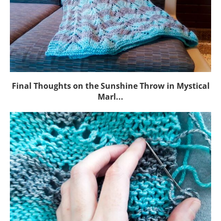
Final Thoughts on the Sunshine Throw in Mystical
Marl...