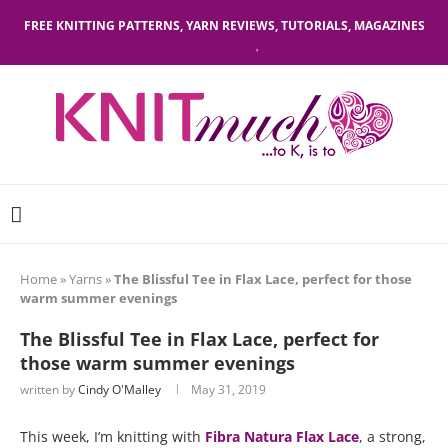
FREE KNITTING PATTERNS, YARN REVIEWS, TUTORIALS, MAGAZINES
Home
»
Yarns
»
The Blissful Tee in Flax Lace, perfect for those
warm summer evenings
The Blissful Tee in Flax Lace, perfect for
those warm summer evenings
written by
Cindy O'Malley
May 31, 2019
This week, I’m knitting with
Fibra Natura Flax Lace
, a strong,