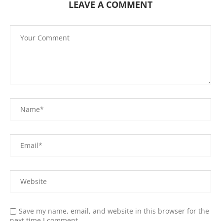
LEAVE A COMMENT
Save my name, email, and website in this browser for the
next time I comment.