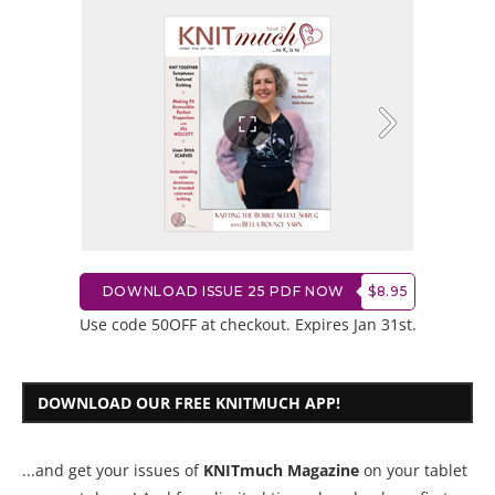
DOWNLOAD ISSUE 25 PDF NOW
$8.95
Use code 50OFF at checkout. Expires Jan 31st.
DOWNLOAD OUR FREE KNITMUCH APP!
...and get your issues of
KNITmuch Magazine
on your tablet