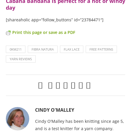
Cabana Bandana is perfect for a hot or windy
day
[shareaholic app=”follow_buttons” id=”23784471″]
Print this page or save as a PDF
0KM211
FIBRA NATURA
FLAX LACE
FREE PATTERNS
YARN REVIEWS
CINDY O'MALLEY
Cindy O'Malley has been knitting since age 5,
and is a test knitter for a yarn company.