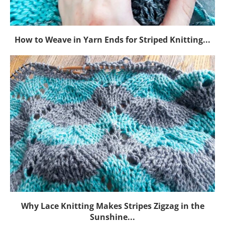
How to Weave in Yarn Ends for Striped Knitting...
Why Lace Knitting Makes Stripes Zigzag in the
Sunshine...