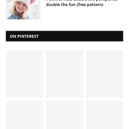
double the fun (free pattern)
ON PINTEREST