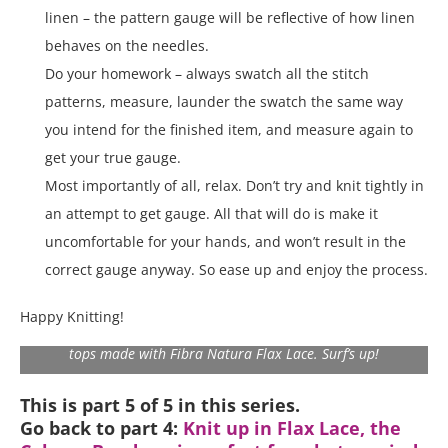
linen – the pattern gauge will be reflective of how linen
behaves on the needles.
Do your homework – always swatch all the stitch
patterns, measure, launder the swatch the same way
you intend for the finished item, and measure again to
get your true gauge.
Most importantly of all, relax. Don’t try and knit tightly in
an attempt to get gauge. All that will do is make it
uncomfortable for your hands, and won’t result in the
correct gauge anyway. So ease up and enjoy the process.
Happy Knitting!
All ready for some fun in the sun with some lovely summer
tops made with Fibra Natura Flax Lace. Surf’s up!
This is part 5 of 5 in this series.
Go back to part 4:
Knit up in Flax Lace, the