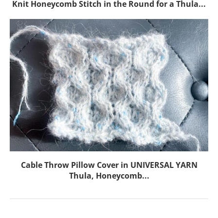
Knit Honeycomb Stitch in the Round for a Thula...
Cable Throw Pillow Cover in UNIVERSAL YARN
Thula, Honeycomb...