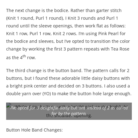
The next change is the bodice. Rather than garter stitch
(Knit 1 round, Purl 1 round), I Knit 3 rounds and Purl 1
round until the sleeve openings, then work flat as follows:
Knit 1 row, Purl 1 row, Knit 2 rows. I’m using Pink Pearl for
the bodice and sleeves, but I’ve opted to transition the color
change by working the first 3 pattern repeats with Tea Rose
th
as the 4
row.
The third change is the button band. The pattern calls for 2
buttons, but I found these adorable little daisy buttons with
a bright pink center and decided on 3 buttons. I also used a
double yarn over (YO) to make the button hole large enough.
I’ve opted for 3 delightful daisy buttons instead of 2 as called
for by the pattern.
Button Hole Band Changes: