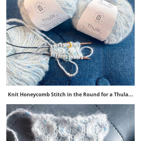
Knit Honeycomb Stitch in the Round for a Thula...