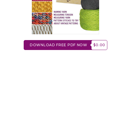
DOWNLOAD FREE PDF NOW
$0.00