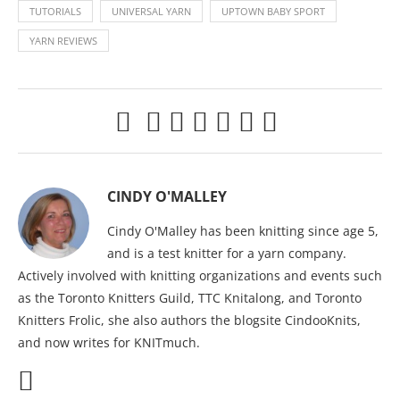
TUTORIALS
UNIVERSAL YARN
UPTOWN BABY SPORT
YARN REVIEWS
CINDY O'MALLEY
Cindy O'Malley has been knitting since age 5,
and is a test knitter for a yarn company.
Actively involved with knitting organizations and events such
as the Toronto Knitters Guild, TTC Knitalong, and Toronto
Knitters Frolic, she also authors the blogsite CindooKnits,
and now writes for KNITmuch.