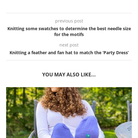
previous post
Knitting some swatches to determine the best needle size
for the motifs
next post
Knitting a feather and fan hat to match the ‘Party Dress’
YOU MAY ALSO LIKE...