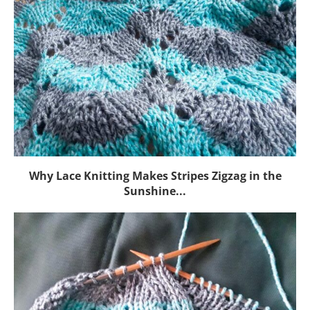
Why Lace Knitting Makes Stripes Zigzag in the
Sunshine...