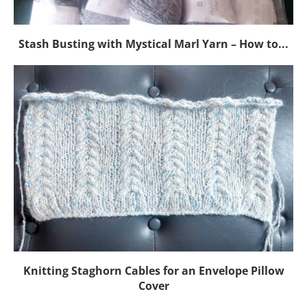
Stash Busting with Mystical Marl Yarn – How to...
Knitting Staghorn Cables for an Envelope Pillow
Cover