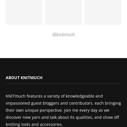
@knitmuch
ABOUT KNITMUCH
KNITmuch features a variety of knowledgeable and
impassioned guest bloggers and contributors, each bringing
their own unique perspective. Join me every day as we
discover new yarn and talk about its qualities, and show off
knitting tools and accessories.