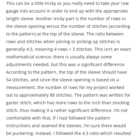
This can be a little tricky as you really need to take your row
gauge into account in order to end up with the appropriate
length sleeve. Another tricky part is the number of rows in
the sleeve opening versus the number of stitches (according
to the pattern) at the top of the sleeve. The ratio between
rows and stitches when joining or picking up stitches is
generally 4:3, meaning 4 rows = 3 stitches. This isn’t an exact
mathematical science; there is usually always some
adjustments needed, but this was a significant difference.
According to the pattern, the top of the sleeve should have
54 stitches, and since the sleeve opening is based on a
measurement, the number of rows for my project worked
out to approximately 88 stitches. The pattern was written for
garter stitch, which has more rows to the inch than stocking
stitch, thus making it a rather significant difference. I’m not
comfortable with that. If I had followed the pattern
instructions and seamed the sleeves, I’m sure there would
be puckering. Instead, I followed the 4:3 ratio which resulted