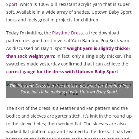
Sport
, which is 100% pill-resistant acrylic yarn that is super
soft. Available in a wide array of shades, Uptown Baby Sport
looks and feels great in projects for children.
Today I’m knitting the
Playtime Dress
, a free download
pattern designed for Universal Yarn Bamboo Pop Sock yarn
.
As discussed on Day 1, sport
weight yarn is slightly thicker
than sock weight yarn
; in fact, only a single ply thicker. The
swatches made yesterday confirmed that I can achieve the
correct gauge for the dress with Uptown Baby Sport
.
The Playtime Dress is a free pattern designed for Bamboo Pop
Sock, but I’ll be making it with Uptown Baby Sport.
The skirt of the dress is a Feather and Fan pattern and the
bodice and sleeves are garter stitch. It’s knit in the round up
to the sleeve holes; then worked flat. The sleeves are also
worked flat (bottom up), and seamed to the dress. It has two