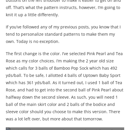
buttons on the left shoulder to make it easier to get on and
off. That’s what the pattern instructs, however, I’m going to
knit it up a little differently.
If you’ve followed any of my previous posts, you know that I
tend to personalize standard patterns to make them my
own. Today is no exception.
The first change is the color. I’ve selected Pink Pearl and Tea
Rose as my color choices. I’m making the 2 year old size
which calls for 3 balls of Bamboo Pop Sock which has 492
yds/ball. To be safe, I allotted 4 balls of Uptown Baby Sport
which has 361 yds/ball. As it turned out, I used 1 ball of Tea
Rose, and had to get into the second ball of Pink Pearl about
halfway down the second sleeve. As such, you will need 1
ball of the main skirt color and 2 balls of the bodice and
sleeve color should you choose to make this version. There
was a lot left over, but more about that tomorrow.