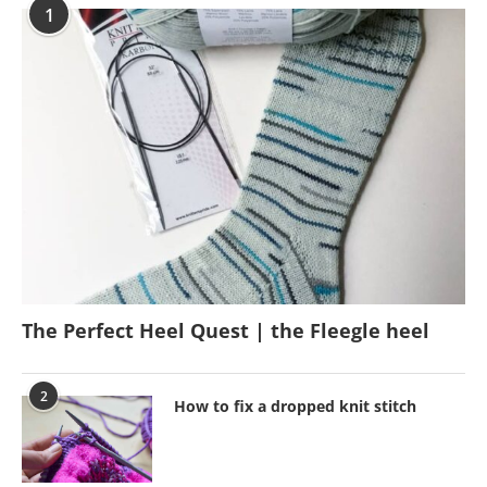
1
The Perfect Heel Quest | the Fleegle heel
2
How to fix a dropped knit stitch