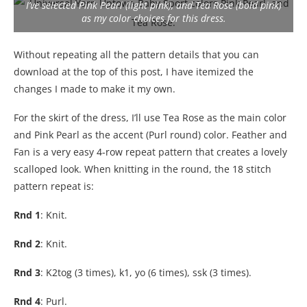
I’ve selected Pink Pearl (light pink), and Tea Rose (bold pink)
as my color choices for this dress.
Without repeating all the pattern details that you can
download at the top of this post, I have itemized the
changes I made to make it my own.
For the skirt of the dress, I’ll use Tea Rose as the main color
and Pink Pearl as the accent (Purl round) color. Feather and
Fan is a very easy 4-row repeat pattern that creates a lovely
scalloped look. When knitting in the round, the 18 stitch
pattern repeat is:
Rnd 1
: Knit.
Rnd 2
: Knit.
Rnd 3
: K2tog (3 times), k1, yo (6 times), ssk (3 times).
Rnd 4
: Purl.