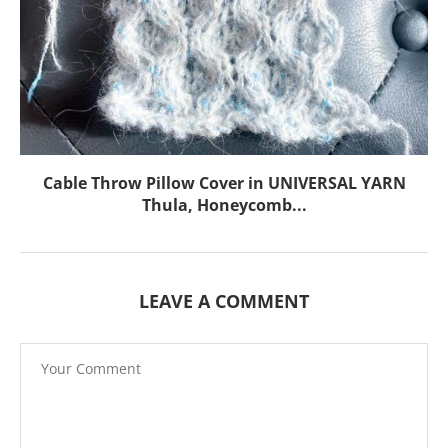
Cable Throw Pillow Cover in UNIVERSAL YARN
Thula, Honeycomb...
LEAVE A COMMENT