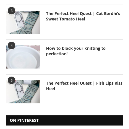
3
The Perfect Heel Quest | Cat Bordhi’s
Sweet Tomato Heel
4
How to block your knitting to
perfection!
5
The Perfect Heel Quest | Fish Lips Kiss
Heel
ON PINTEREST