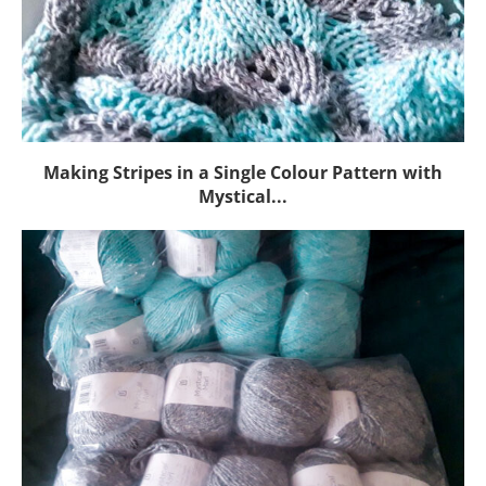
Making Stripes in a Single Colour Pattern with
Mystical...