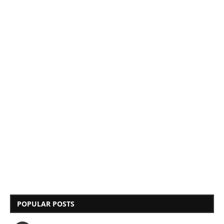
POPULAR POSTS