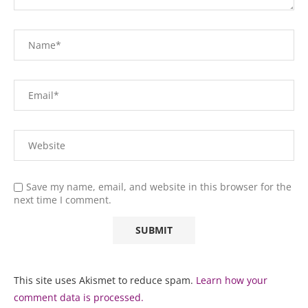
Save my name, email, and website in this browser for the
next time I comment.
This site uses Akismet to reduce spam.
Learn how your
comment data is processed.