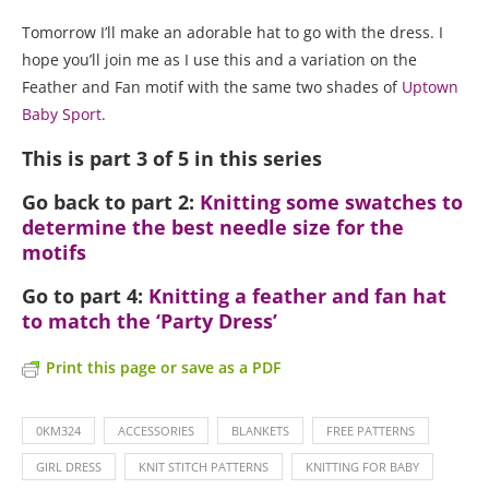
Tomorrow I’ll make an adorable hat to go with the dress. I
hope you’ll join me as I use this and a variation on the
Feather and Fan motif with the same two shades of
Uptown
Baby Sport
.
This is part 3 of 5 in this series
Go back to part 2:
Knitting some swatches to
determine the best needle size for the
motifs
Go to part 4:
Knitting a feather and fan hat
to match the ‘Party Dress’
Print this page or save as a PDF
0KM324
ACCESSORIES
BLANKETS
FREE PATTERNS
GIRL DRESS
KNIT STITCH PATTERNS
KNITTING FOR BABY