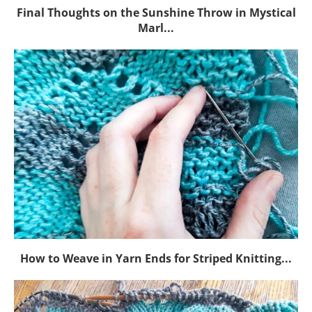
Final Thoughts on the Sunshine Throw in Mystical
Marl...
How to Weave in Yarn Ends for Striped Knitting...