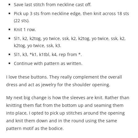
Save last stitch from neckline cast off.
Pick up 3 sts from neckline edge, then knit across 18 sts
(22 sts).
Knit 1 row.
Sl1, k2, k2tog, yo twice, ssk, k2, k2tog, yo twice, ssk, k2,
k2tog, yo twice, ssk, k3.
Sl1, k3, *k1, k1tbl, k4, rep from *.
Continue with pattern as written.
I love these buttons. They really complement the overall
dress and act as jewelry for the shoulder opening.
My next big change is how the sleeves are knit. Rather than
knitting them flat from the bottom up and seaming them
into place, I opted to pick up stitches around the opening
and knit them down and in the round using the same
pattern motif as the bodice.