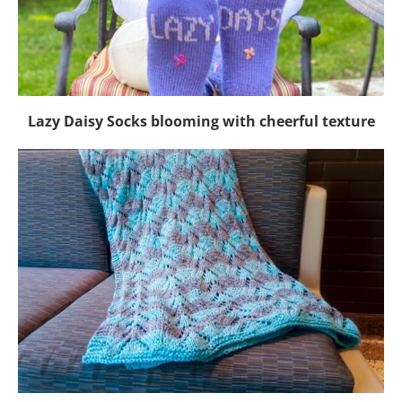
Lazy Daisy Socks blooming with cheerful texture