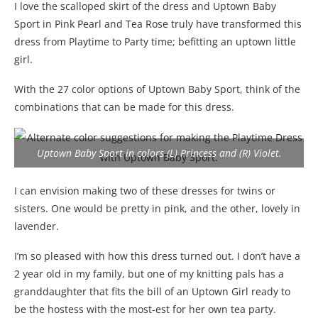
I love the scalloped skirt of the dress and Uptown Baby
Sport in Pink Pearl and Tea Rose truly have transformed this
dress from Playtime to Party time; befitting an uptown little
girl.
With the 27 color options of Uptown Baby Sport, think of the
combinations that can be made for this dress.
Uptown Baby Sport in colors (L) Princess and (R) Violet.
I can envision making two of these dresses for twins or
sisters. One would be pretty in pink, and the other, lovely in
lavender.
I’m so pleased with how this dress turned out. I don’t have a
2 year old in my family, but one of my knitting pals has a
granddaughter that fits the bill of an Uptown Girl ready to
be the hostess with the most-est for her own tea party.