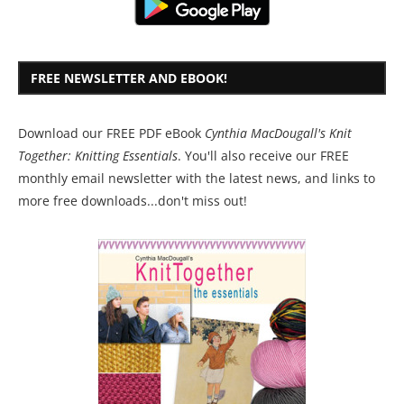
FREE NEWSLETTER AND EBOOK!
Download our FREE PDF eBook
Cynthia MacDougall's Knit
Together: Knitting Essentials
. You'll also receive our FREE
monthly email newsletter with the latest news, and links to
more free downloads...don't miss out!