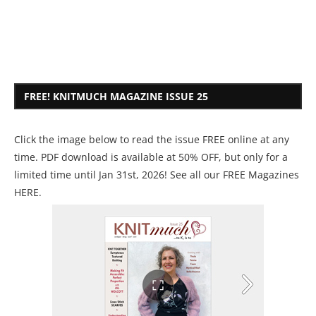
FREE! KNITMUCH MAGAZINE ISSUE 25
Click the image below to read the issue FREE online at any
time. PDF download is available at 50% OFF, but only for a
limited time until Jan 31st, 2026! See all our
FREE Magazines
HERE
.