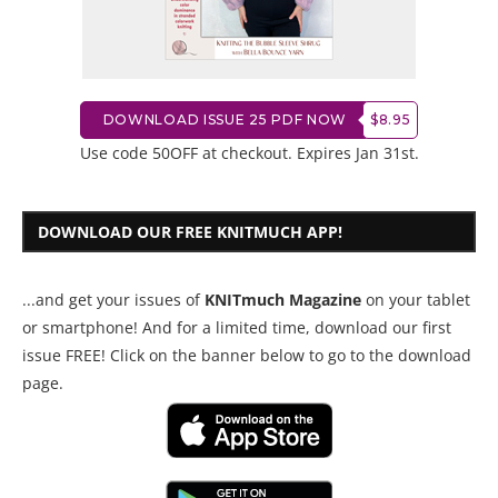
DOWNLOAD ISSUE 25 PDF NOW
$8.95
Use code 50OFF at checkout. Expires Jan 31st.
DOWNLOAD OUR FREE KNITMUCH APP!
...and get your issues of
KNITmuch Magazine
on your tablet
or smartphone! And for a limited time, download our first
issue FREE! Click on the banner below to go to the download
page.