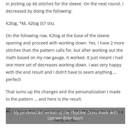
in picking up 66 stitches for the sleeve. On the next round, I
decreased by doing the following:
K2tog, *k6, k2tog (57 sts).
On the following row, K2tog at the base of the sleeve
opening and proceed with working down. Yes, I have 2 more
stitches than the pattern calls for, but after working out the
math based on my row gauge, it worked. It just meant I had
one more set of decreases working down. I was very happy
with the end result and I didn’t have to seam anything …
perfect!
That sums up the changes and the personalization I made
to the pattern … and here is the result.
My personalized version of the Playtime Dress made with
Uptown Baby Sport.