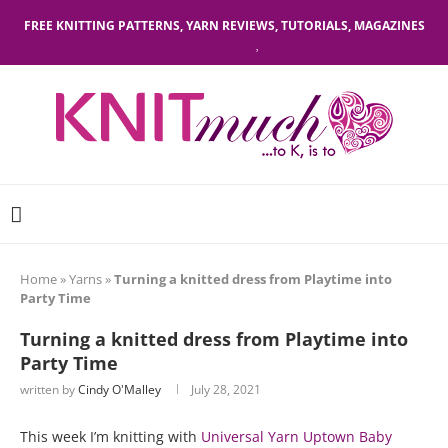
FREE KNITTING PATTERNS, YARN REVIEWS, TUTORIALS, MAGAZINES
Home
»
Yarns
»
Turning a knitted dress from Playtime into
Party Time
Turning a knitted dress from Playtime into
Party Time
written by
Cindy O'Malley
July 28, 2021
This week I’m knitting with
Universal Yarn Uptown Baby