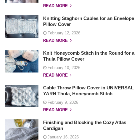
READ MORE
Knitting Staghorn Cables for an Envelope
Pillow Cover
February 12, 2026
READ MORE
Knit Honeycomb Stitch in the Round for a
Thula Pillow Cover
February 10, 2026
READ MORE
Cable Throw Pillow Cover in UNIVERSAL
YARN Thula, Honeycomb Stitch
February 9, 2026
READ MORE
Finishing and Blocking the Cozy Atlas
Cardigan
January 16, 2026