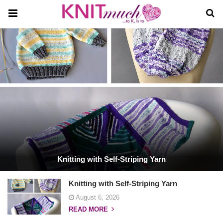
Knitting with Self-Striping Yarn
Knitting with Self-Striping Yarn
August 6, 2026
READ MORE