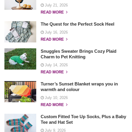
July 21, 2026
READ MORE
The Quest for the Perfect Sock Heel
July 16, 2026
READ MORE
Snuggles Sweater Brings Cozy Plaid
Charm to Pet Knitting
July 14, 2026
READ MORE
Turner’s Sunset Blanket wraps you in
warmth and colour
July 10, 2026
READ MORE
Custom Fitted Toe Up Socks, Plus a Baby
Tee and Hat Set
July 9, 2026