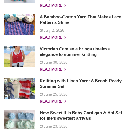
READ MORE
A Bamboo-Cotton Yarn That Makes Lace
Patterns Shine
July 2, 2026
READ MORE
Victorian Camisole brings timeless
elegance to summer knitting
June 30, 2026
READ MORE
Knitting with Linen Yarn: A Beach-Ready
Summer Set
June 25, 2026
READ MORE
How Sweet It Is Baby Cardigan & Hat Set
for life’s sweetest arrivals
June 23, 2026