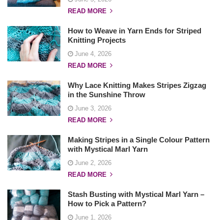
t
READ MORE
i
How to Weave in Yarn Ends for Striped
o
Knitting Projects
n
June 4, 2026
READ MORE
Why Lace Knitting Makes Stripes Zigzag
in the Sunshine Throw
June 3, 2026
READ MORE
Making Stripes in a Single Colour Pattern
with Mystical Marl Yarn
June 2, 2026
READ MORE
Stash Busting with Mystical Marl Yarn –
How to Pick a Pattern?
June 1, 2026