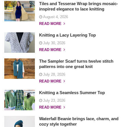
Tiles and Tesserae Wrap brings mosaic-
inspired elegance to lace knitting
August 4, 2026
READ MORE
Knitting a Lacy Layering Top
July 30, 2026
READ MORE
The Sampler Scarf turns twelve stitch
patterns into one great knit
July 28, 2026
READ MORE
Knitting a Seamless Summer Top
July 23, 2026
READ MORE
Waterfall Beanie brings lace, charm, and
cozy style together