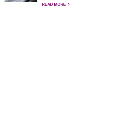
READ MORE