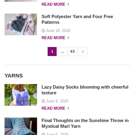
READ MORE
Soft Polyester Yarn and Four Free
Patterns
June 18, 2026
READ MORE
1
…
63
P
o
s
YARNS
t
s
Lazy Daisy Socks blooming with cheerful
texture
n
June 9, 2026
a
READ MORE
v
i
Final Thoughts on the Sunshine Throw in
g
Mystical Marl Yarn
a
June 5, 2026