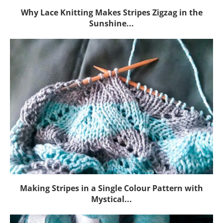
Why Lace Knitting Makes Stripes Zigzag in the
Sunshine...
Making Stripes in a Single Colour Pattern with
Mystical...