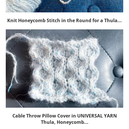
Knit Honeycomb Stitch in the Round for a Thula...
Cable Throw Pillow Cover in UNIVERSAL YARN
Thula, Honeycomb...