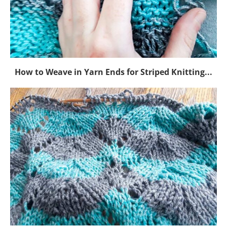
How to Weave in Yarn Ends for Striped Knitting...