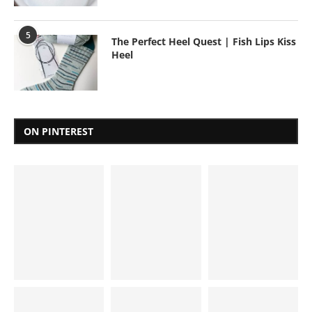
5
The Perfect Heel Quest | Fish Lips Kiss
Heel
ON PINTEREST