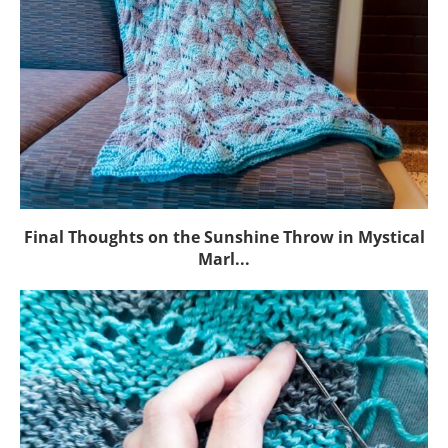
Final Thoughts on the Sunshine Throw in Mystical
Marl...