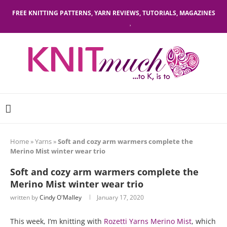
FREE KNITTING PATTERNS, YARN REVIEWS, TUTORIALS, MAGAZINES
Home
»
Yarns
»
Soft and cozy arm warmers complete the
Merino Mist winter wear trio
Soft and cozy arm warmers complete the
Merino Mist winter wear trio
written by
Cindy O'Malley
January 17, 2020
This week, I’m knitting with
Rozetti Yarns Merino Mist
, which