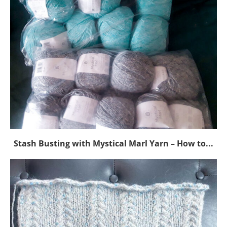
Stash Busting with Mystical Marl Yarn – How to...