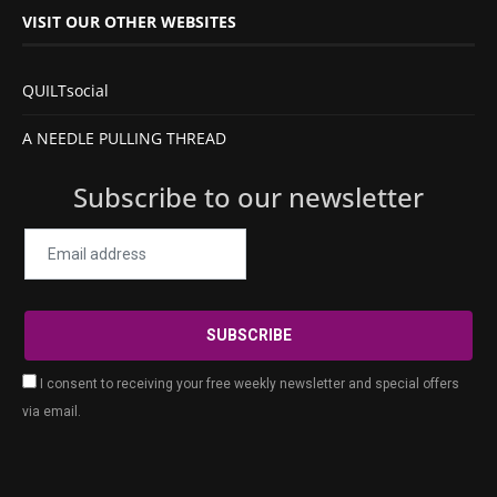
VISIT OUR OTHER WEBSITES
QUILTsocial
A NEEDLE PULLING THREAD
Subscribe to our newsletter
I consent to receiving your free weekly newsletter and special offers
via email.