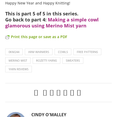
Happy New Year and Happy Knitting!
This is part 5 of 5 in this series.
Go back to part 4:
Making a simple cowl
glamorous using Merino Mist yarn
Print this page or save as a PDF
0KM244
ARM WARMERS
COWLS
FREE PATTERNS
MERINO MIST
ROZETTI YARNS
SWEATERS
YARN REVIEWS
CINDY O'MALLEY