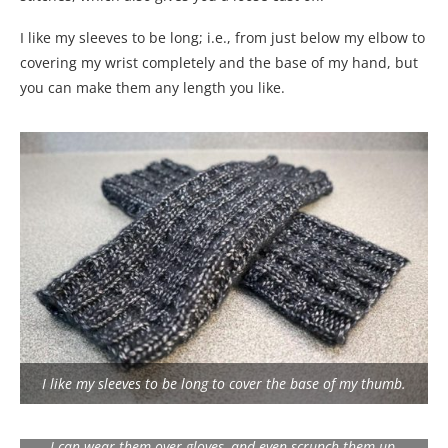
I like my sleeves to be long; i.e., from just below my elbow to
covering my wrist completely and the base of my hand, but
you can make them any length you like.
I like my sleeves to be long to cover the base of my thumb.
I can wear them over gloves, and even scrunch them up.