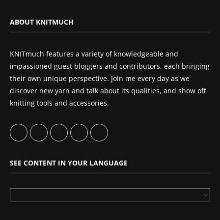
ABOUT KNITMUCH
KNITmuch features a variety of knowledgeable and
impassioned guest bloggers and contributors, each bringing
their own unique perspective. Join me every day as we
discover new yarn and talk about its qualities, and show off
knitting tools and accessories.
SEE CONTENT IN YOUR LANGUAGE