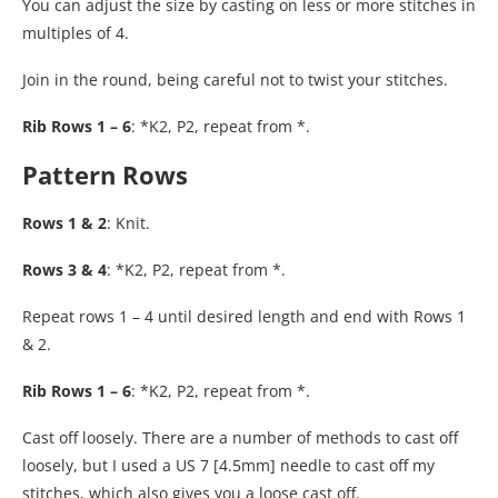
You can adjust the size by casting on less or more stitches in
multiples of 4.
Join in the round, being careful not to twist your stitches.
Rib Rows 1 – 6
: *K2, P2, repeat from *.
Pattern Rows
Rows 1 & 2
: Knit.
Rows 3 & 4
: *K2, P2, repeat from *.
Repeat rows 1 – 4 until desired length and end with Rows 1
& 2.
Rib Rows 1 – 6
: *K2, P2, repeat from *.
Cast off loosely. There are a number of methods to cast off
loosely, but I used a US 7 [4.5mm] needle to cast off my
stitches, which also gives you a loose cast off.