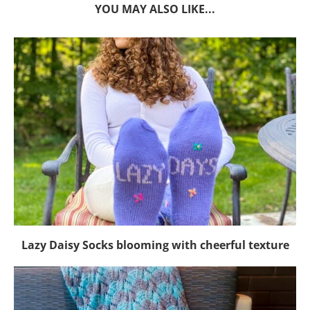
YOU MAY ALSO LIKE...
Lazy Daisy Socks blooming with cheerful texture