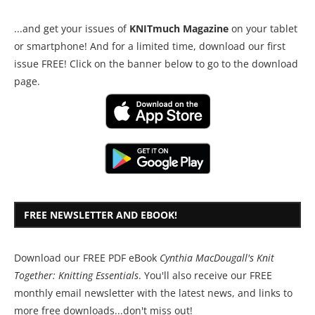
...and get your issues of
KNITmuch Magazine
on your tablet
or smartphone! And for a limited time, download our first
issue FREE! Click on the banner below to go to the download
page.
FREE NEWSLETTER AND EBOOK!
Download our FREE PDF eBook
Cynthia MacDougall's Knit
Together: Knitting Essentials
. You'll also receive our FREE
monthly email newsletter with the latest news, and links to
more free downloads...don't miss out!