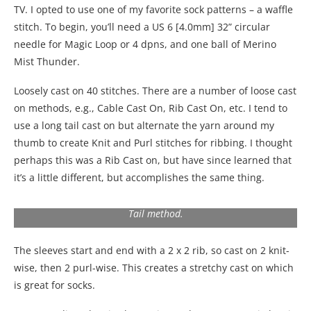
TV. I opted to use one of my favorite sock patterns – a waffle
stitch. To begin, you’ll need a US 6 [4.0mm] 32” circular
needle for Magic Loop or 4 dpns, and one ball of Merino
Mist Thunder.
Loosely cast on 40 stitches. There are a number of loose cast
on methods, e.g., Cable Cast On, Rib Cast On, etc. I tend to
use a long tail cast on but alternate the yarn around my
thumb to create Knit and Purl stitches for ribbing. I thought
perhaps this was a Rib Cast on, but have since learned that
it’s a little different, but accomplishes the same thing.
Illustration of how to alternate the yarn around your thumb
and index finger to make knit and purl cast on using the Long
Tail method.
The sleeves start and end with a 2 x 2 rib, so cast on 2 knit-
wise, then 2 purl-wise. This creates a stretchy cast on which
is great for socks.