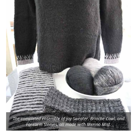
The completed ensemble of Jay Sweater, Brioche Cowl, and
Forearm Sleeves, all made with Merino Mist.