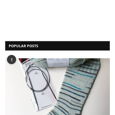
POPULAR POSTS
1