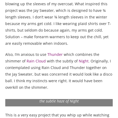
blowing up the sleeves of my overcoat. What inspired this
project was the Jay Sweater, which is designed to have ¾
length sleeves. I don’t wear ¾ length sleeves in the winter
because my arms get cold. I like wearing plaid shirts over T-
shirts, but seldom do because again, my arms get cold.
Solution – make forearm warmers to keep out the chill, yet
are easily removable when indoors.
Also, I’m anxious to use
Thunder
which combines the
shimmer of
Rain Cloud
with the subtly of
Night
. Originally, I
contemplated using Rain Cloud and Thunder together on
the Jay Sweater, but was concerned it would look like a disco
ball. I think my instincts were right. It would have been
overkill on the shimmer.
Merino Mist Thunder combines the sheen of Rain Cloud with
the subtle haze of Night
This is a very easy project that you whip up while watching