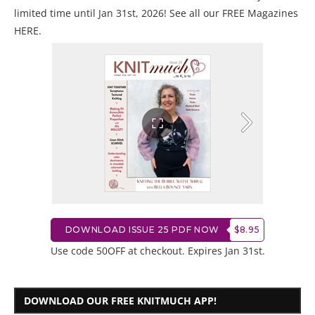
limited time until Jan 31st, 2026! See all our
FREE Magazines
HERE
.
DOWNLOAD ISSUE 25 PDF NOW
$8.95
Use code 50OFF at checkout. Expires Jan 31st.
DOWNLOAD OUR FREE KNITMUCH APP!