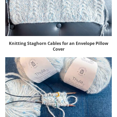
Knitting Staghorn Cables for an Envelope Pillow
Cover