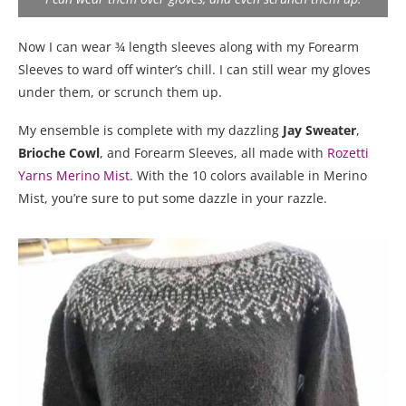
Now I can wear ¾ length sleeves along with my Forearm
Sleeves to ward off winter’s chill. I can still wear my gloves
under them, or scrunch them up.
My ensemble is complete with my dazzling
Jay Sweater
,
Brioche Cowl
, and Forearm Sleeves, all made with
Rozetti
Yarns Merino Mist
. With the 10 colors available in Merino
Mist, you’re sure to put some dazzle in your razzle.