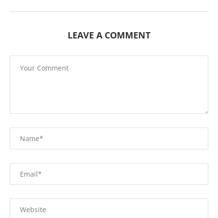
LEAVE A COMMENT