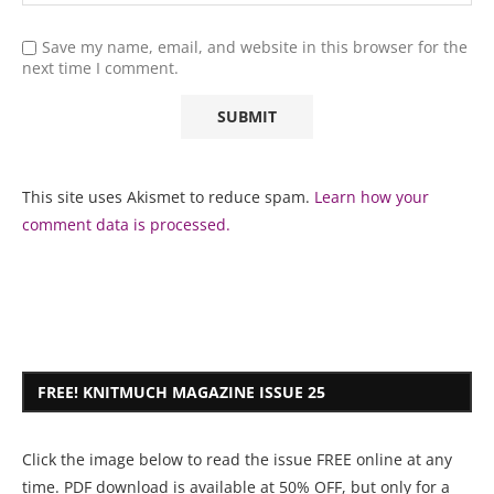
Save my name, email, and website in this browser for the
next time I comment.
This site uses Akismet to reduce spam.
Learn how your
comment data is processed.
FREE! KNITMUCH MAGAZINE ISSUE 25
Click the image below to read the issue FREE online at any
time. PDF download is available at 50% OFF, but only for a