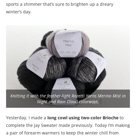
sports a shimmer that’s sure to brighten up a dreary
winter’s day.
Knitting it with the feather-light Rozetti Yarns Merino Mist in
Night and Rain Cloud colorways.
Yesterday, I made a
long cowl using two-color Brioche
to
complete the Jay Sweater made previously. Today I’m making
a pair of forearm warmers to keep the winter chill from