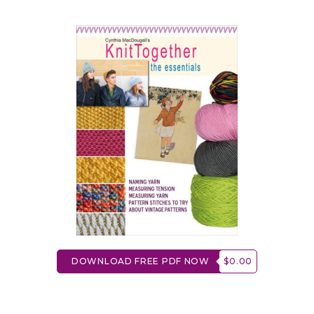
DOWNLOAD FREE PDF NOW
$0.00