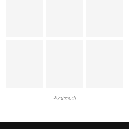
@knitmuch