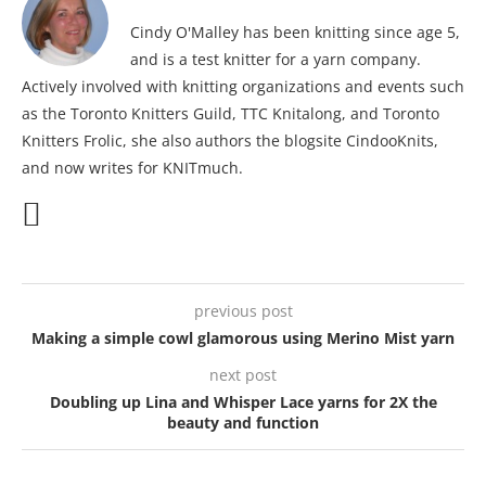
Cindy O'Malley has been knitting since age 5,
and is a test knitter for a yarn company.
Actively involved with knitting organizations and events such
as the Toronto Knitters Guild, TTC Knitalong, and Toronto
Knitters Frolic, she also authors the blogsite CindooKnits,
and now writes for KNITmuch.
previous post
Making a simple cowl glamorous using Merino Mist yarn
next post
Doubling up Lina and Whisper Lace yarns for 2X the
beauty and function