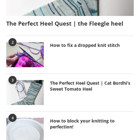
The Perfect Heel Quest | the Fleegle heel
2
How to fix a dropped knit stitch
3
The Perfect Heel Quest | Cat Bordhi’s
Sweet Tomato Heel
4
How to block your knitting to
perfection!