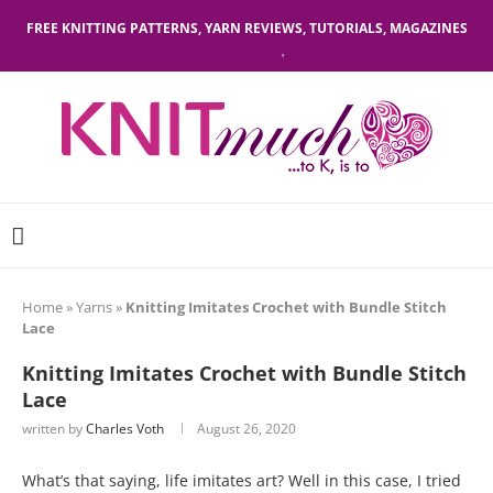
FREE KNITTING PATTERNS, YARN REVIEWS, TUTORIALS, MAGAZINES
Home
»
Yarns
»
Knitting Imitates Crochet with Bundle Stitch
Lace
Knitting Imitates Crochet with Bundle Stitch
Lace
written by
Charles Voth
August 26, 2020
What’s that saying, life imitates art? Well in this case, I tried