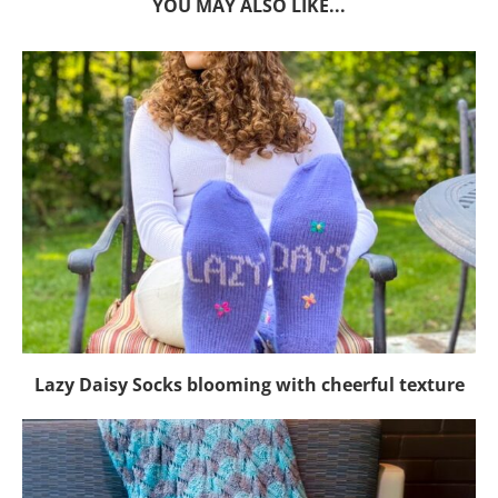
YOU MAY ALSO LIKE...
Lazy Daisy Socks blooming with cheerful texture