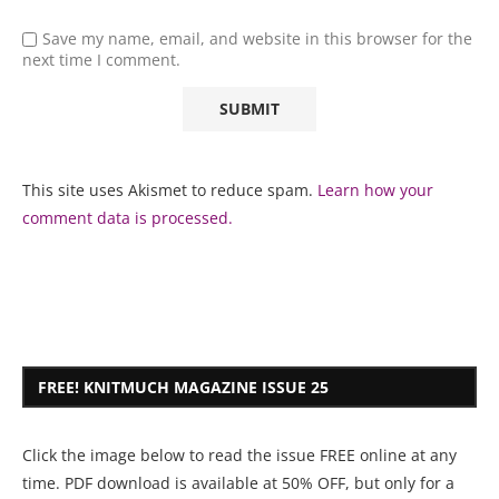
Save my name, email, and website in this browser for the
next time I comment.
This site uses Akismet to reduce spam.
Learn how your
comment data is processed.
FREE! KNITMUCH MAGAZINE ISSUE 25
Click the image below to read the issue FREE online at any
time. PDF download is available at 50% OFF, but only for a