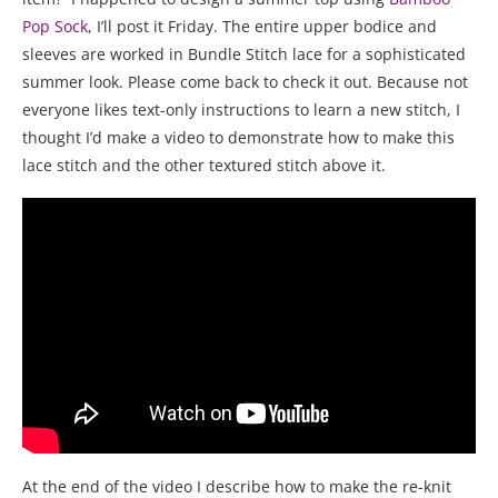
Pop Sock
, I’ll post it Friday. The entire upper bodice and
sleeves are worked in Bundle Stitch lace for a sophisticated
summer look. Please come back to check it out. Because not
everyone likes text-only instructions to learn a new stitch, I
thought I’d make a video to demonstrate how to make this
lace stitch and the other textured stitch above it.
At the end of the video I describe how to make the re-knit