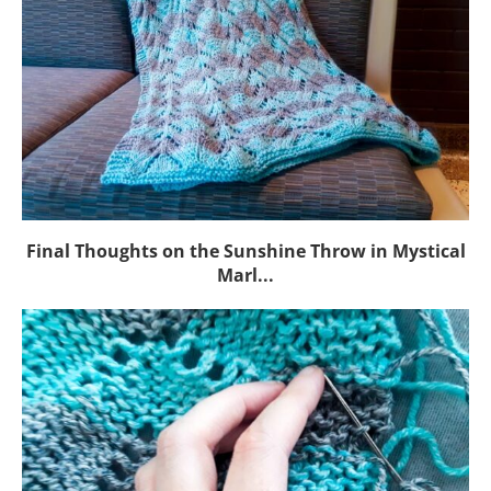
Final Thoughts on the Sunshine Throw in Mystical
Marl...