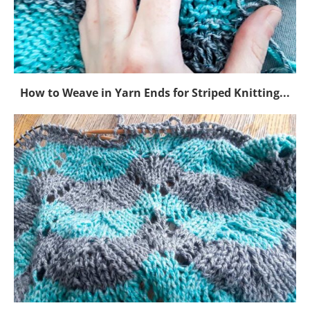
How to Weave in Yarn Ends for Striped Knitting...