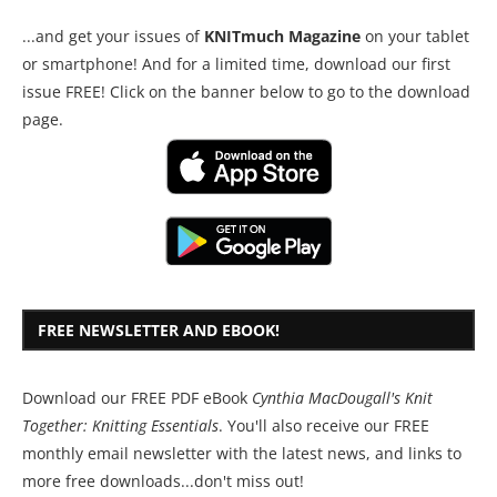
...and get your issues of
KNITmuch Magazine
on your tablet
or smartphone! And for a limited time, download our first
issue FREE! Click on the banner below to go to the download
page.
FREE NEWSLETTER AND EBOOK!
Download our FREE PDF eBook
Cynthia MacDougall's Knit
Together: Knitting Essentials
. You'll also receive our FREE
monthly email newsletter with the latest news, and links to
more free downloads...don't miss out!