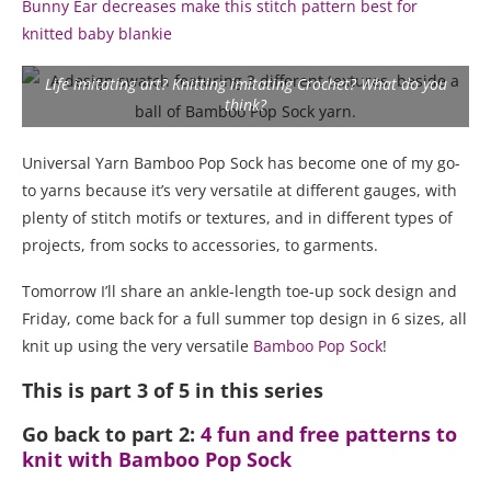
Bunny Ear decreases make this stitch pattern best for
knitted baby blankie
Life imitating art? Knitting imitating Crochet? What do you
think?
Universal Yarn Bamboo Pop Sock has become one of my go-
to yarns because it’s very versatile at different gauges, with
plenty of stitch motifs or textures, and in different types of
projects, from socks to accessories, to garments.
Tomorrow I’ll share an ankle-length toe-up sock design and
Friday, come back for a full summer top design in 6 sizes, all
knit up using the very versatile
Bamboo Pop Sock
!
This is part 3 of 5 in this series
Go back to part 2:
4 fun and free patterns to
knit with Bamboo Pop Sock