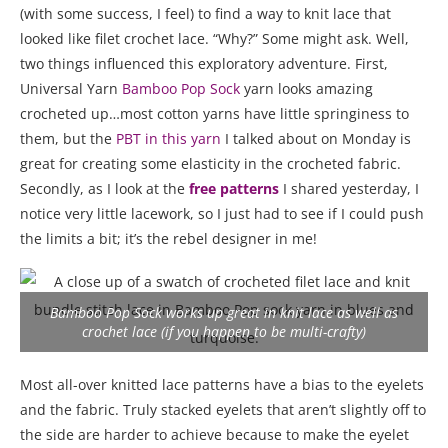
(with some success, I feel) to find a way to knit lace that
looked like filet crochet lace. “Why?” Some might ask. Well,
two things influenced this exploratory adventure. First,
Universal Yarn
Bamboo Pop Sock
yarn looks amazing
crocheted up…most cotton yarns have little springiness to
them, but the
PBT in this yarn
I talked about on Monday is
great for creating some elasticity in the crocheted fabric.
Secondly, as I look at the
free patterns
I shared yesterday, I
notice very little lacework, so I just had to see if I could push
the limits a bit; it’s the rebel designer in me!
Bamboo Pop Sock works up great in knit lace as well as
crochet lace (if you happen to be multi-crafty)
Most all-over knitted lace patterns have a bias to the eyelets
and the fabric. Truly stacked eyelets that aren’t slightly off to
the side are harder to achieve because to make the eyelet