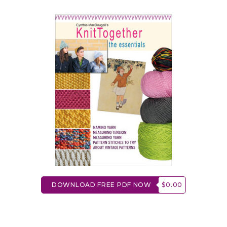
DOWNLOAD FREE PDF NOW
$0.00