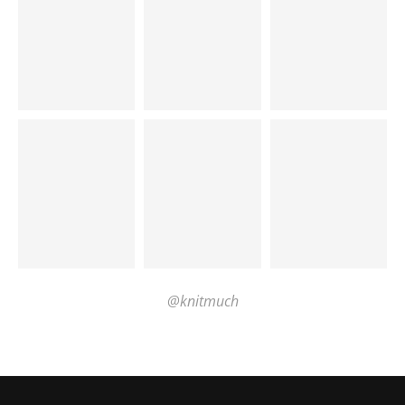
@knitmuch