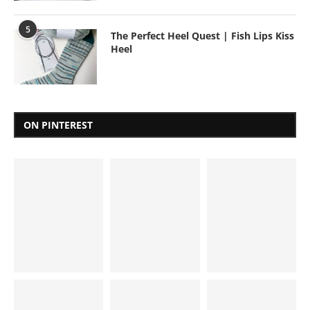
5
The Perfect Heel Quest | Fish Lips Kiss
Heel
ON PINTEREST