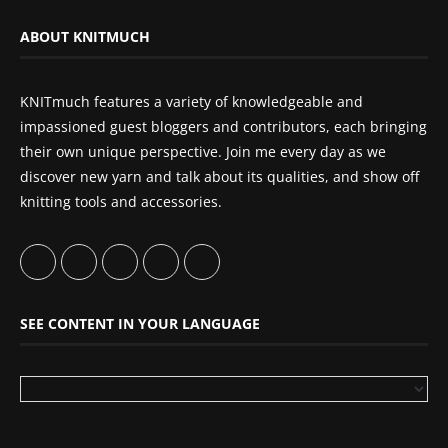
ABOUT KNITMUCH
KNITmuch features a variety of knowledgeable and
impassioned guest bloggers and contributors, each bringing
their own unique perspective. Join me every day as we
discover new yarn and talk about its qualities, and show off
knitting tools and accessories.
SEE CONTENT IN YOUR LANGUAGE