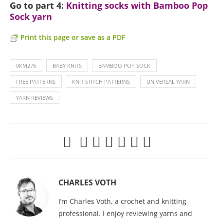
Go to part 4:
Knitting socks with Bamboo Pop
Sock yarn
Print this page or save as a PDF
0KM276
BABY KNITS
BAMBOO POP SOCK
FREE PATTERNS
KNIT STITCH PATTERNS
UNIVERSAL YARN
YARN REVIEWS
CHARLES VOTH
I’m Charles Voth, a crochet and knitting
professional. I enjoy reviewing yarns and