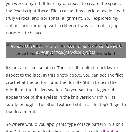
you work a right-left leaning decrease to create the space,
the
lean
is right there! Filet crochet has a grid of eyelets with
truly vertical and horizontal alignment. So, I explored my
options and came up with a different way to create a gap,
Bundle Stitch Lace.
Bundle Stitch Lace is a close cousin to filet crochet lace with
almost vertically stacked eyelets.
It’s not a perfect solution. There’s still a bit of a brickwork
aspect to the lace. In this photo above, you can see the filet
crochet at the bottom, and the Bundle Stitch Lace in the
middle of the design swatch. Do you see the staggered
appearance of the eyelets in the knit version? I think it’s
subtle enough. The other textured stitch at the top? I’ll get to
that in a minute.
So where would you apply this type of lace pattern in a knit
item?
I happened to design a summer top using
Bamboo