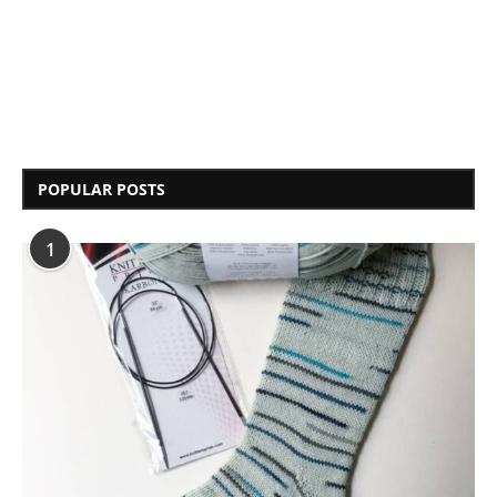
POPULAR POSTS
1