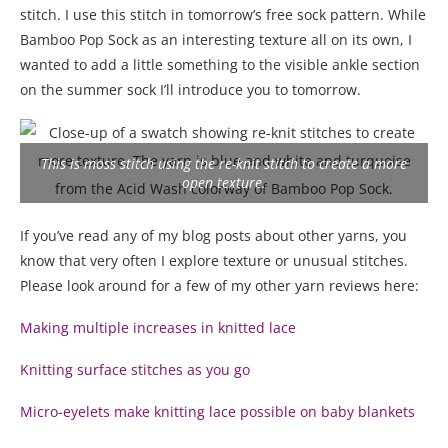
stitch. I use this stitch in tomorrow’s free sock pattern. While
Bamboo Pop Sock as an interesting texture all on its own, I
wanted to add a little something to the visible ankle section
on the summer sock I’ll introduce you to tomorrow.
This is moss stitch using the re-knit stitch to create a more
open texture.
If you’ve read any of my blog posts about other yarns, you
know that very often I explore texture or unusual stitches.
Please look around for a few of my other yarn reviews here:
Making multiple increases in knitted lace
Knitting surface stitches as you go
Micro-eyelets make knitting lace possible on baby blankets