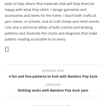
tools to help others find materials that will help them be
happy with what they stitch. I design garments and
accessories and items for the home. I teach both crafts at
yarn stores, in schools, and at craft shows and retail events.
I am also a technical editor of both crochet and knitting
patterns and illustrate the charts and diagrams that make
pattern reading accessible to so many.
previous post
4 fun and free patterns to knit with Bamboo Pop Sock
next post
Knitting socks with Bamboo Pop Sock yarn