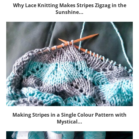
Why Lace Knitting Makes Stripes Zigzag in the
Sunshine...
Making Stripes in a Single Colour Pattern with
Mystical...