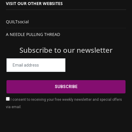
VISIT OUR OTHER WEBSITES
QUILTsocial
A NEEDLE PULLING THREAD
Subscribe to our newsletter
I consent to receiving your free weekly newsletter and special offers
via email.