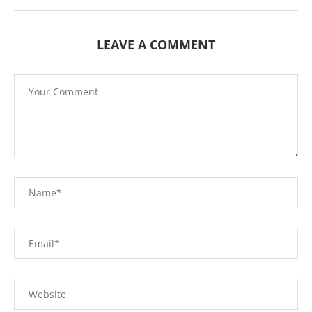
LEAVE A COMMENT