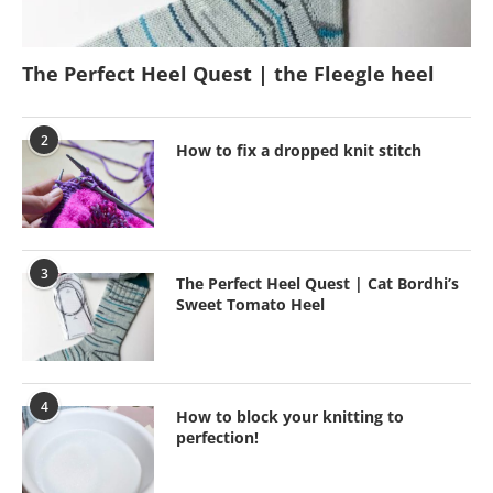
The Perfect Heel Quest | the Fleegle heel
2
How to fix a dropped knit stitch
3
The Perfect Heel Quest | Cat Bordhi’s
Sweet Tomato Heel
4
How to block your knitting to
perfection!