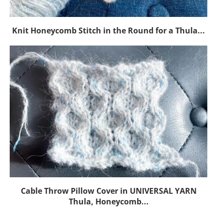
Knit Honeycomb Stitch in the Round for a Thula...
Cable Throw Pillow Cover in UNIVERSAL YARN
Thula, Honeycomb...