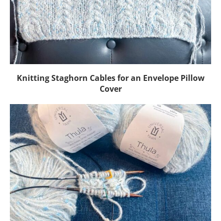
Knitting Staghorn Cables for an Envelope Pillow
Cover