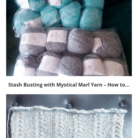
Stash Busting with Mystical Marl Yarn – How to...