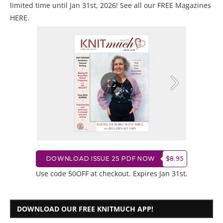
limited time until Jan 31st, 2026! See all our
FREE Magazines
HERE
.
DOWNLOAD ISSUE 25 PDF NOW
$8.95
Use code 50OFF at checkout. Expires Jan 31st.
DOWNLOAD OUR FREE KNITMUCH APP!