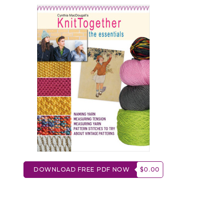
DOWNLOAD FREE PDF NOW
$0.00