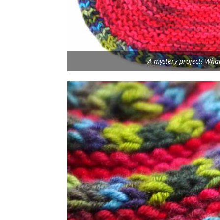
A mystery project! What