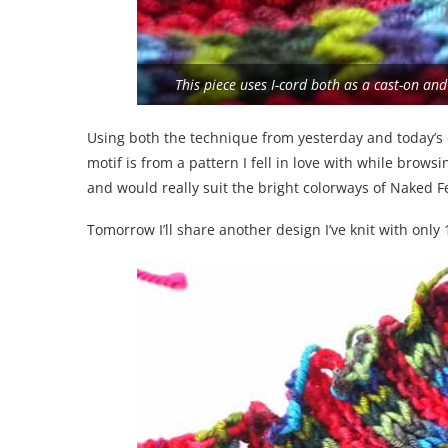
This piece uses I-cord both as a cast-on an
Using both the technique from yesterday and today’s 
motif is from a pattern I fell in love with while brows
and would really suit the bright colorways of Naked F
Tomorrow I’ll share another design I’ve knit with only 1