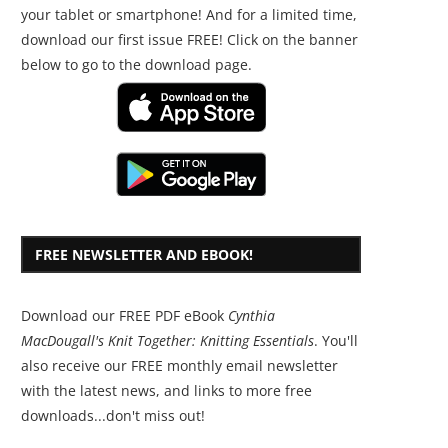
your tablet or smartphone! And for a limited time,
download our first issue FREE! Click on the banner
below to go to the download page.
FREE NEWSLETTER AND EBOOK!
Download our FREE PDF eBook
Cynthia
MacDougall's Knit Together: Knitting Essentials
. You'll
also receive our FREE monthly email newsletter
with the latest news, and links to more free
downloads...don't miss out!