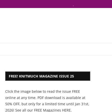
FREE! KNITMUCH MAGAZINE ISSUE 25
Click the image below to read the issue FREE
online at any time. PDF download is available at
50% OFF, but only for a limited time until Jan 31st,
2026! See all our
FREE Magazines HERE
.