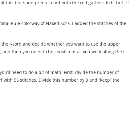
it this blue-and-green i-cord onto the red garter stitch, but I’ll
rdinal Rule colorway of Naked Sock, I added the stitches of the
 in the I-cord and decide whether you want to use the upper
er, and then you need to be consistent as you work along the I-
u’ll need to do a bit of math. First, divide the number of
carf with 55 stitches. Divide this number by 3 and “keep” the