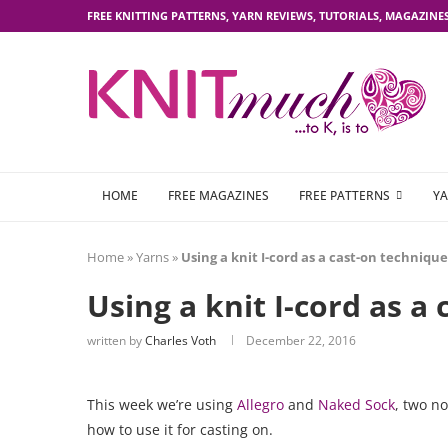
FREE KNITTING PATTERNS, YARN REVIEWS, TUTORIALS, MAGAZINE
HOME
FREE MAGAZINES
FREE PATTERNS
YA
Home
»
Yarns
»
Using a knit I-cord as a cast-on technique
Using a knit I-cord as a
written by
Charles Voth
December 22, 2016
This week we’re using
Allegro
and
Naked Sock
, two no
how to use it for casting on.