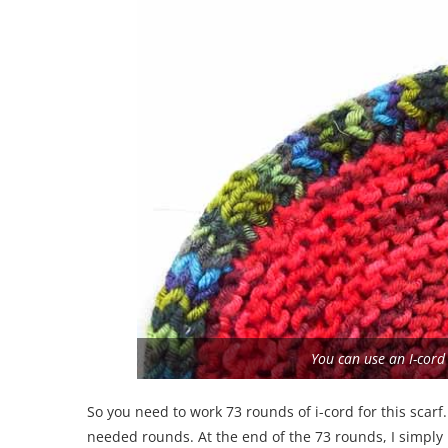
You can use an I-cord
So you need to work 73 rounds of i-cord for this scarf
needed rounds. At the end of the 73 rounds, I simply 