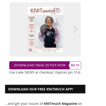
DOWNLOAD ISSUE 25 PDF NOW
$8.95
Use code 50OFF at checkout. Expires Jan 31st.
DOWNLOAD OUR FREE KNITMUCH APP!
...and get your issues of
KNITmuch Magazine
on