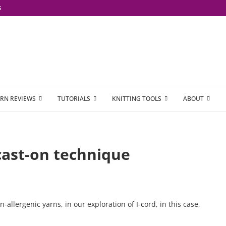
S
RN REVIEWS
TUTORIALS
KNITTING TOOLS
ABOUT
 cast-on technique
n-allergenic yarns, in our exploration of I-cord, in this case,