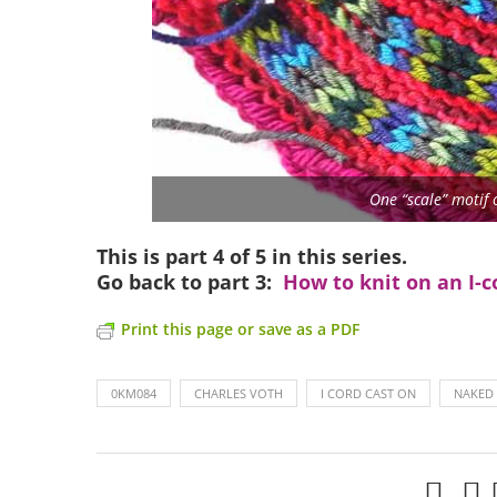
One “scale” motif 
This is part 4 of 5 in this series.
Go back to part 3:
How to knit on an I-c
Print this page or save as a PDF
0KM084
CHARLES VOTH
I CORD CAST ON
NAKED