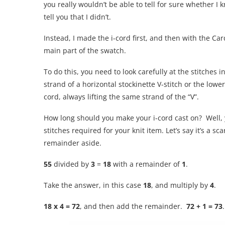
you really wouldn’t be able to tell for sure whether I kn
tell you that I didn’t.
Instead, I made the i-cord first, and then with the Ca
main part of the swatch.
To do this, you need to look carefully at the stitches
strand of a horizontal stockinette V-stitch or the low
cord, always lifting the same strand of the “V”.
How long should you make your i-cord cast on? Well, yo
stitches required for your knit item. Let’s say it’s a s
remainder aside.
55
divided by
3
=
18
with a remainder of
1
.
Take the answer, in this case
18
, and multiply by
4
.
18 x 4 = 72
, and then add the remainder.
72 + 1 = 73
.