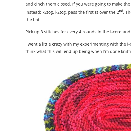
and cinch them closed. If you were going to make the 
nd
instead: k2tog, k2tog, pass the first st over the 2
. Th
the bat.
Pick up 3 stitches for every 4 rounds in the i-cord and 
I went a little crazy with my experimenting with the 
think what this will end up being when I’m done knitti