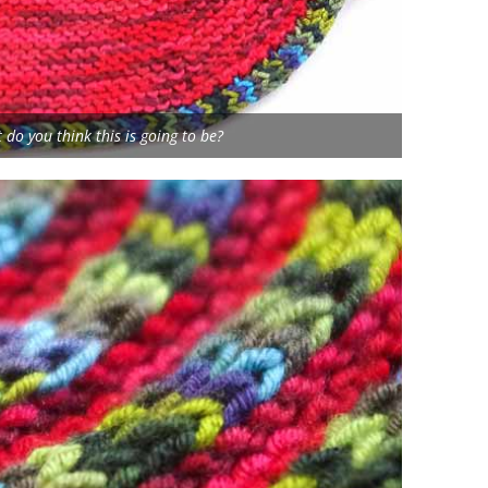
 do you think this is going to be?