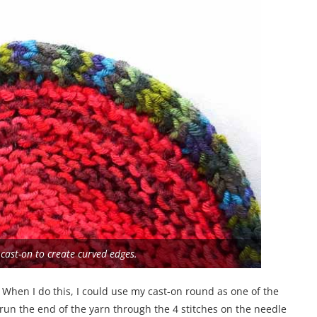
 cast-on to create curved edges.
. When I do this, I could use my cast-on round as one of the
run the end of the yarn through the 4 stitches on the needle