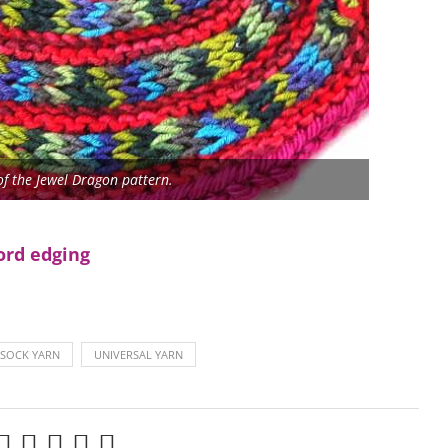
of the Jewel Dragon pattern.
ord edging
 SOCK YARN
UNIVERSAL YARN