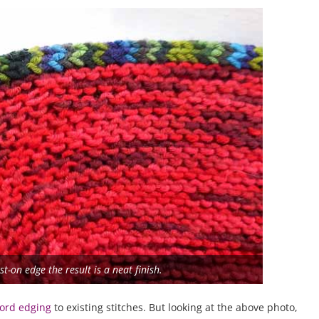
t-on edge the result is a neat finish.
-cord edging
to existing stitches. But looking at the above photo,