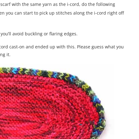
scarf with the same yarn as the i-cord, do the following
en you can start to pick up stitches along the i-cord right off
you’ll avoid buckling or flaring edges.
i-cord cast-on and ended up with this. Please guess what you
ng it.