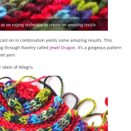
d as an edging technique to create an amazing textile.
cast-on in combination yields some amazing results. This
ing through Ravelry called
Jewel Dragon
. It’s a gorgeous pattern
eet yarn.
 skein of Allegro.