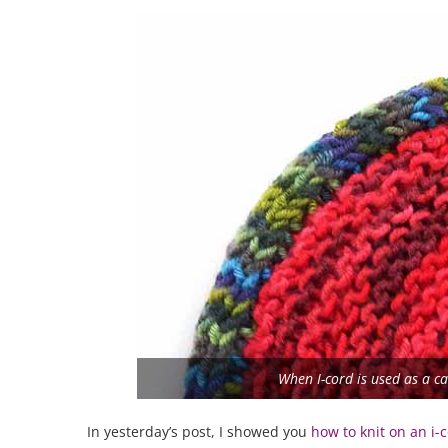
When I-cord is used as a cas
In yesterday’s post, I showed you
how to knit on an i