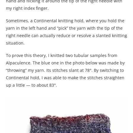
hand and flicking it around the tip of the right needle with
my right index finger.
Sometimes, a Continental knitting hold, where you hold the
yarn in the left hand and “pick” the yarn with the tip of the
right needle can actually reduce or resolve a slanted knitting
situation.
To prove this theory, I knitted two tubular samples from
Alpaculence. The blue one in the photo below was made by
“throwing” my yarn. Its stitches slant at 78°. By switching to
Continental hold, I was able to make the stitches straighten
up a little — to about 83°.