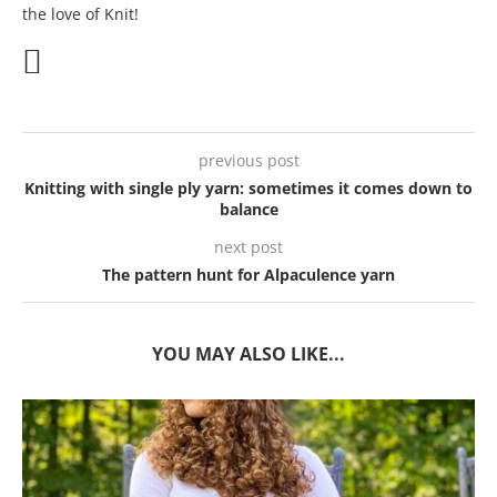
the love of Knit!
previous post
Knitting with single ply yarn: sometimes it comes down to
balance
next post
The pattern hunt for Alpaculence yarn
YOU MAY ALSO LIKE...