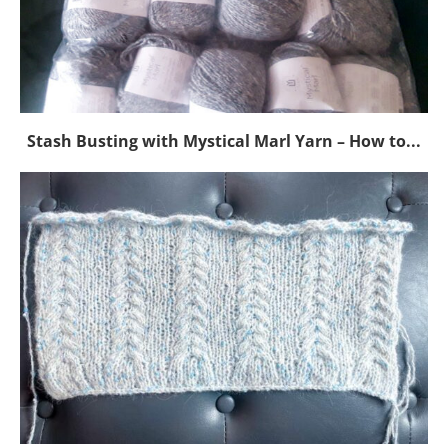
Stash Busting with Mystical Marl Yarn – How to...