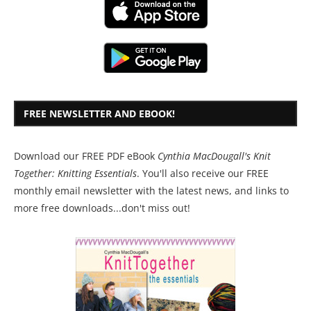
FREE NEWSLETTER AND EBOOK!
Download our FREE PDF eBook
Cynthia MacDougall's Knit
Together: Knitting Essentials
. You'll also receive our FREE
monthly email newsletter with the latest news, and links to
more free downloads...don't miss out!