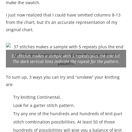
make the swatch.
I just now realized that I could have omitted columns 8-13
from the chart, but it’s an accurate representation of my
original chart.
37 stitches makes a sample with 5 repeats plus the end bit.
The dark vertical lines indicate the repeat for the pattern.
To sum up, 3 ways you can try and “unskew” your knitting
are:
Try knitting Continental.
Look for a garter stitch pattern.
Try any one of the hundreds and hundreds of knit-purl
stitch combination possibilities. At least 50 of those
hundreds of possibilities will give you a balance of knit