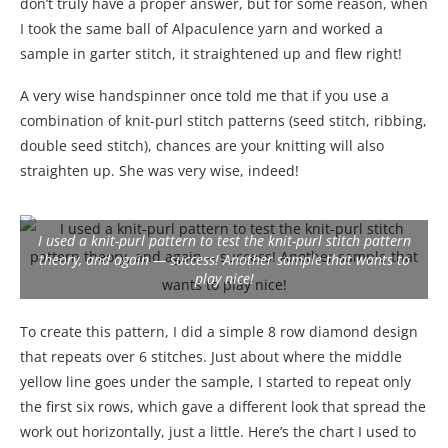
don’t truly have a proper answer, but for some reason, when
I took the same ball of Alpaculence yarn and worked a
sample in garter stitch, it straightened up and flew right!
A very wise handspinner once told me that if you use a
combination of knit-purl stitch patterns (seed stitch, ribbing,
double seed stitch), chances are your knitting will also
straighten up. She was very wise, indeed!
I used a knit-purl pattern to test the knit-purl stitch pattern
theory, and again — success! Another sample that wants to
play nice!
To create this pattern, I did a simple 8 row diamond design
that repeats over 6 stitches. Just about where the middle
yellow line goes under the sample, I started to repeat only
the first six rows, which gave a different look that spread the
work out horizontally, just a little. Here’s the chart I used to