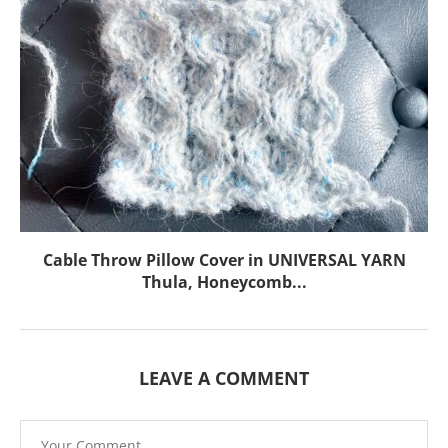
Cable Throw Pillow Cover in UNIVERSAL YARN
Thula, Honeycomb...
LEAVE A COMMENT