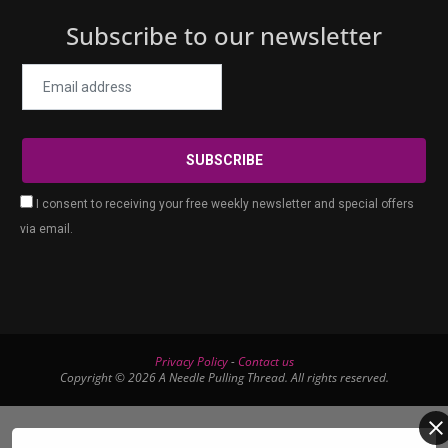
Subscribe to our newsletter
I consent to receiving your free weekly newsletter and special offers
via email.
Privacy Policy
-
Contact us
Copyright © 2026 A Needle Pulling Thread. All rights reserved.