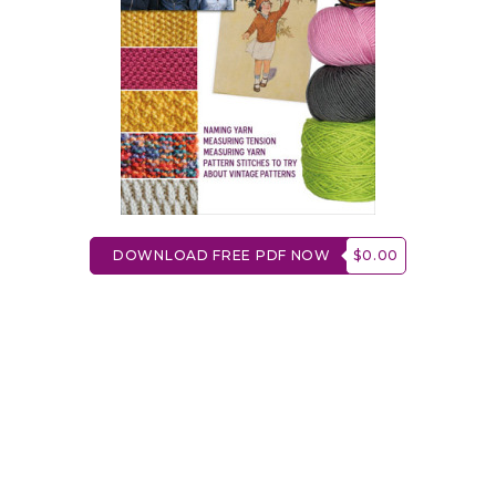
DOWNLOAD FREE PDF NOW
$0.00