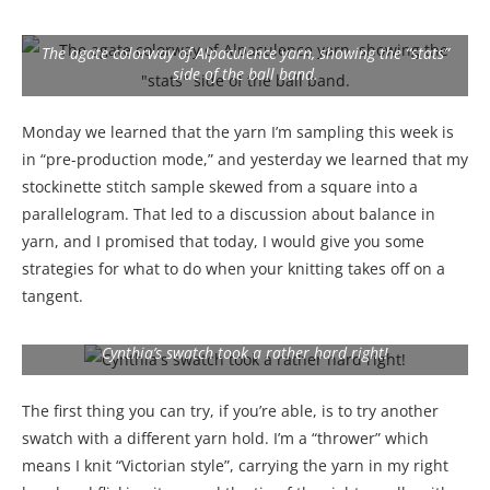
The agate colorway of Alpaculence yarn, showing the “stats”
side of the ball band.
Monday we learned that the yarn I’m sampling this week is
in “pre-production mode,” and yesterday we learned that my
stockinette stitch sample skewed from a square into a
parallelogram. That led to a discussion about balance in
yarn, and I promised that today, I would give you some
strategies for what to do when your knitting takes off on a
tangent.
Cynthia’s swatch took a rather hard right!
The first thing you can try, if you’re able, is to try another
swatch with a different yarn hold. I’m a “thrower” which
means I knit “Victorian style”, carrying the yarn in my right