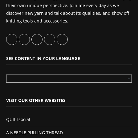
their own unique perspective. Join me every day as we
discover new yarn and talk about its qualities, and show off
knitting tools and accessories.
SEE CONTENT IN YOUR LANGUAGE
VISIT OUR OTHER WEBSITES
QUILTsocial
A NEEDLE PULLING THREAD