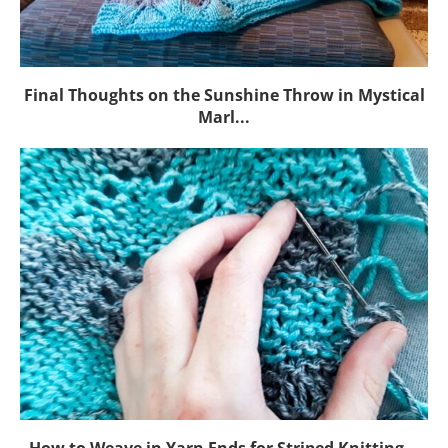
Final Thoughts on the Sunshine Throw in Mystical
Marl...
How to Weave in Yarn Ends for Striped Knitting...