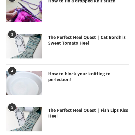
How to fix a dropped knit stitch
3
The Perfect Heel Quest | Cat Bordhi’s
Sweet Tomato Heel
4
How to block your knitting to
perfection!
5
The Perfect Heel Quest | Fish Lips Kiss
Heel