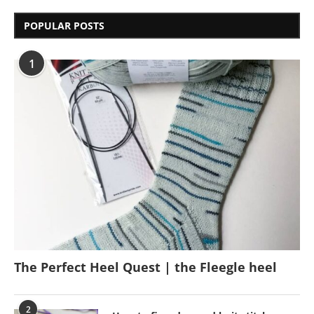
POPULAR POSTS
1
The Perfect Heel Quest | the Fleegle heel
2