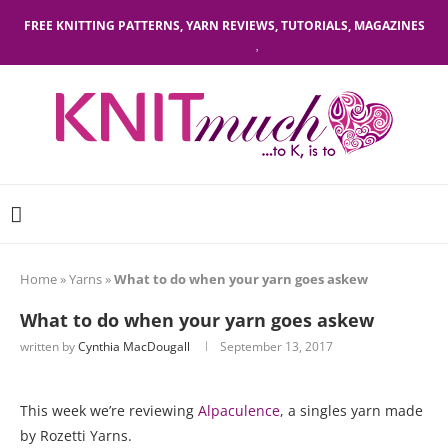
FREE KNITTING PATTERNS, YARN REVIEWS, TUTORIALS, MAGAZINES
Home
»
Yarns
»
What to do when your yarn goes askew
What to do when your yarn goes askew
written by
Cynthia MacDougall
September 13, 2017
This week we’re reviewing
Alpaculence
, a singles yarn made
by Rozetti Yarns.