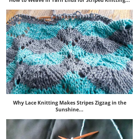
Why Lace Knitting Makes Stripes Zigzag in the
Sunshine...