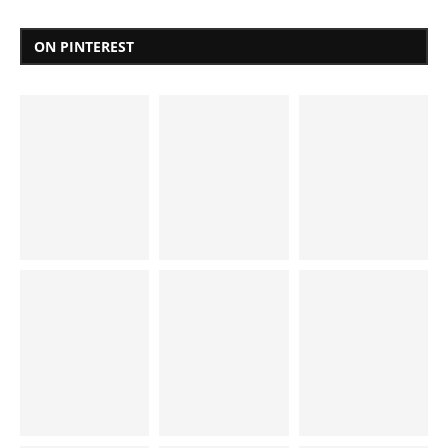
ON PINTEREST