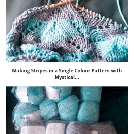
Making Stripes in a Single Colour Pattern with
Mystical...