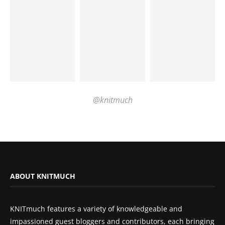
@knitmuch
ABOUT KNITMUCH
KNITmuch features a variety of knowledgeable and
impassioned guest bloggers and contributors, each bringing