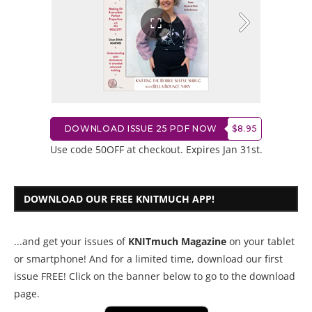
DOWNLOAD ISSUE 25 PDF NOW
$8.95
Use code 50OFF at checkout. Expires Jan 31st.
DOWNLOAD OUR FREE KNITMUCH APP!
...and get your issues of
KNITmuch Magazine
on your tablet
or smartphone! And for a limited time, download our first
issue FREE! Click on the banner below to go to the download
page.