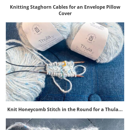
Knitting Staghorn Cables for an Envelope Pillow
Cover
Knit Honeycomb Stitch in the Round for a Thula...