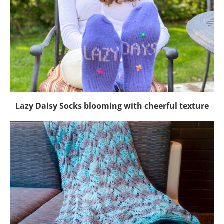
Lazy Daisy Socks blooming with cheerful texture