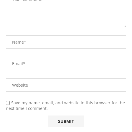
Save my name, email, and website in this browser for the
next time I comment.