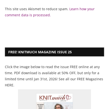
This site uses Akismet to reduce spam.
Learn how your
comment data is processed.
FREE! KNITMUCH MAGAZINE ISSUE 25
Click the image below to read the issue FREE online at any
time. PDF download is available at 50% OFF, but only for a
limited time until Jan 31st, 2026! See all our
FREE Magazines
HERE
.