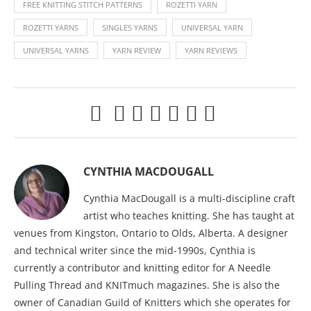
FREE KNITTING STITCH PATTERNS
ROZETTI YARN
ROZETTI YARNS
SINGLES YARNS
UNIVERSAL YARN
UNIVERSAL YARNS
YARN REVIEW
YARN REVIEWS
CYNTHIA MACDOUGALL
Cynthia MacDougall is a multi-discipline craft
artist who teaches knitting. She has taught at
venues from Kingston, Ontario to Olds, Alberta. A designer
and technical writer since the mid-1990s, Cynthia is
currently a contributor and knitting editor for A Needle
Pulling Thread and KNITmuch magazines. She is also the
owner of Canadian Guild of Knitters which she operates for