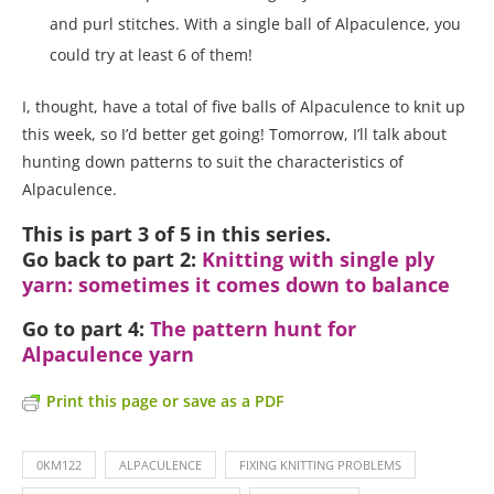
and purl stitches. With a single ball of Alpaculence, you
could try at least 6 of them!
I, thought, have a total of five balls of Alpaculence to knit up
this week, so I’d better get going! Tomorrow, I’ll talk about
hunting down patterns to suit the characteristics of
Alpaculence.
This is part 3 of 5 in this series.
Go back to part 2:
Knitting with single ply
yarn: sometimes it comes down to balance
Go to part 4:
The pattern hunt for
Alpaculence yarn
Print this page or save as a PDF
0KM122
ALPACULENCE
FIXING KNITTING PROBLEMS