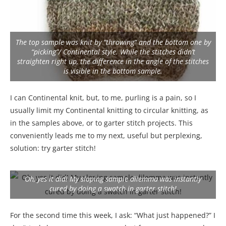
The top sample was knit by “throwing” and the bottom one by
“picking”/ Continental style. While the stitches didn’t
straighten right up, the difference in the angle of the stitches
is visible in the bottom sample.
I can Continental knit, but, to me, purling is a pain, so I
usually limit my Continental knitting to circular knitting, as
in the samples above, or to garter stitch projects. This
conveniently leads me to my next, useful but perplexing,
solution: try garter stitch!
Oh, yes it did! My sloping sample dilemma was instantly
cured by doing a swatch in garter stitch!
For the second time this week, I ask: “What just happened?” I