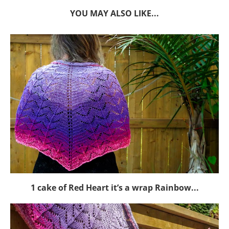
YOU MAY ALSO LIKE...
1 cake of Red Heart it’s a wrap Rainbow...