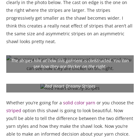
clearly in the photo below. The cast on edge is the one on
the right where the stripes are larger. The stripes
progressively get smaller as the shawl becomes wider. I
think this creates a really neat effect of stripes that aren’t all
the same size and asymmetric stripes on an asymmetric
shawl looks pretty neat.
The stripes hint at how this garment is constructed. You can
see how they are thicker on the right.
Red Heart Dreamy Stripes
Whether you’re going for a
solid
color yarn
or you choose the
stripe
d
option this shawl is going to look beautiful. Now
you’ll be able to tell the difference between the two different
yarn styles and how they make the shawl look. Now you’re
able to make an informed decision about your yarn choice.