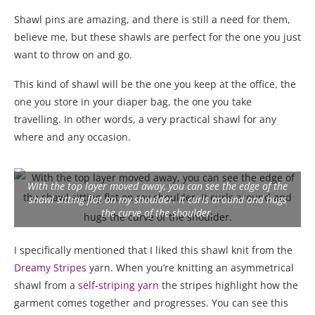
Shawl pins are amazing, and there is still a need for them,
believe me, but these shawls are perfect for the one you just
want to throw on and go.
This kind of shawl will be the one you keep at the office, the
one you store in your diaper bag, the one you take
travelling. In other words, a very practical shawl for any
where and any occasion.
With the top layer moved away, you can see the edge of the
shawl sitting flat on my shoulder. It curls around and hugs
the curve of the shoulder.
I specifically mentioned that I liked this shawl knit from the
Dreamy Stripes
yarn. When you’re knitting an asymmetrical
shawl from a
self-striping yarn
the stripes highlight how the
garment comes together and progresses. You can see this