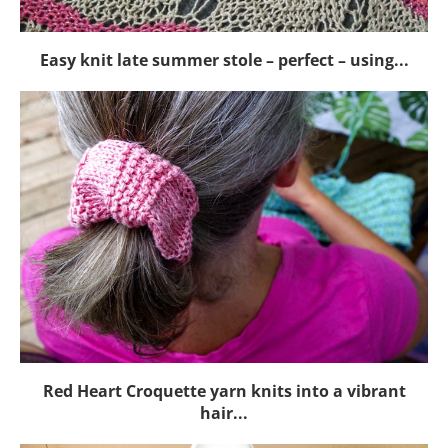
Easy knit late summer stole – perfect – using...
Red Heart Croquette yarn knits into a vibrant
hair...