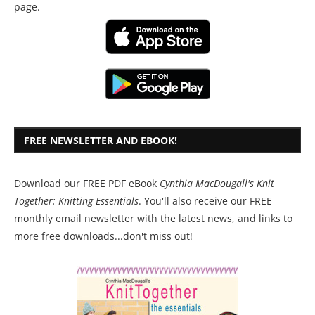
page.
FREE NEWSLETTER AND EBOOK!
Download our FREE PDF eBook
Cynthia MacDougall's Knit
Together: Knitting Essentials
. You'll also receive our FREE
monthly email newsletter with the latest news, and links to
more free downloads...don't miss out!