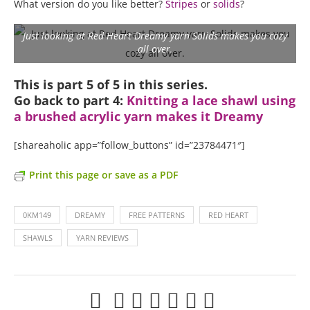
What version do you like better?
Stripes
or
solids
?
Just looking at Red Heart Dreamy yarn Solids makes you cozy
all over.
This is part 5 of 5 in this series.
Go back to part 4:
Knitting a lace shawl using
a brushed acrylic yarn makes it Dreamy
[shareaholic app=”follow_buttons” id=”23784471″]
Print this page or save as a PDF
0KM149
DREAMY
FREE PATTERNS
RED HEART
SHAWLS
YARN REVIEWS