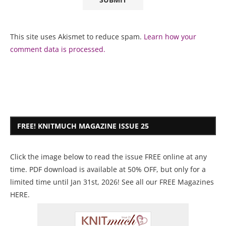
This site uses Akismet to reduce spam.
Learn how your
comment data is processed.
FREE! KNITMUCH MAGAZINE ISSUE 25
Click the image below to read the issue FREE online at any
time. PDF download is available at 50% OFF, but only for a
limited time until Jan 31st, 2026! See all our
FREE Magazines
HERE
.