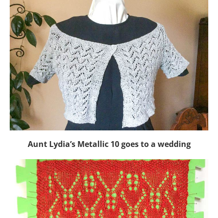
Aunt Lydia’s Metallic 10 goes to a wedding