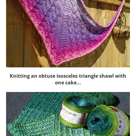
Knitting an obtuse isosceles triangle shawl with
one cake...