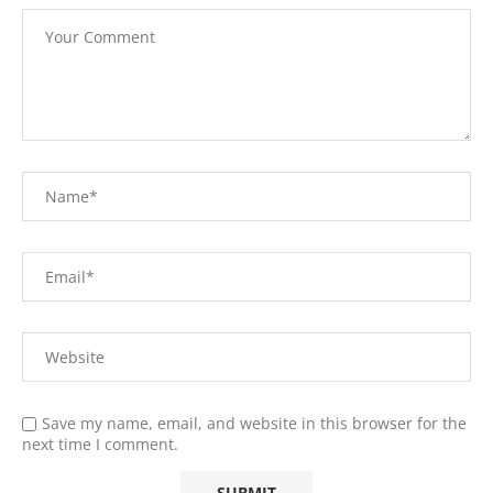
Save my name, email, and website in this browser for the
next time I comment.