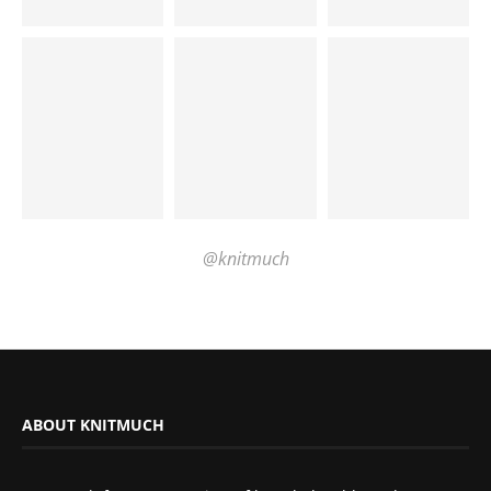
@knitmuch
ABOUT KNITMUCH