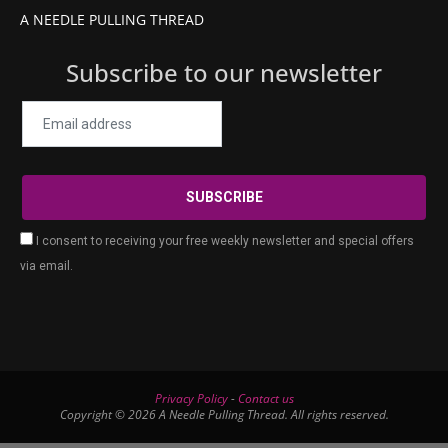
A NEEDLE PULLING THREAD
Subscribe to our newsletter
I consent to receiving your free weekly newsletter and special offers
via email.
Privacy Policy
-
Contact us
Copyright © 2026 A Needle Pulling Thread. All rights reserved.