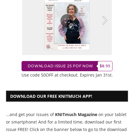
DOWNLOAD ISSUE 25 PDF NOW
$8.95
Use code 50OFF at checkout. Expires Jan 31st.
DOWNLOAD OUR FREE KNITMUCH APP!
...and get your issues of
KNITmuch Magazine
on your tablet
or smartphone! And for a limited time, download our first
issue FREE! Click on the banner below to go to the download