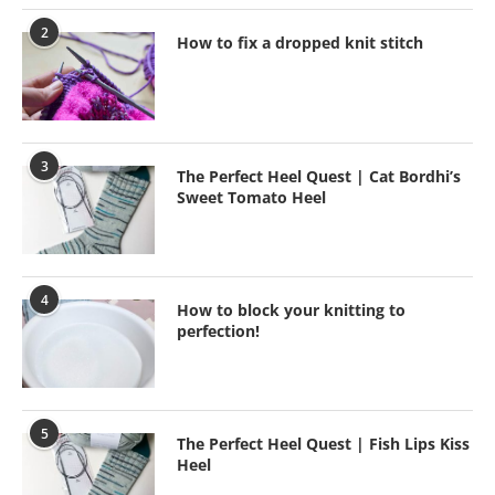
2
How to fix a dropped knit stitch
3
The Perfect Heel Quest | Cat Bordhi’s
Sweet Tomato Heel
4
How to block your knitting to
perfection!
5
The Perfect Heel Quest | Fish Lips Kiss
Heel