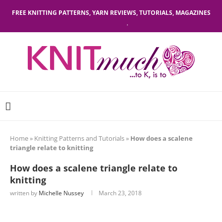
FREE KNITTING PATTERNS, YARN REVIEWS, TUTORIALS, MAGAZINES
Home
»
Knitting Patterns and Tutorials
»
How does a scalene
triangle relate to knitting
How does a scalene triangle relate to
knitting
written by
Michelle Nussey
March 23, 2018