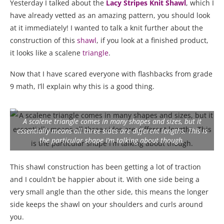
Yesterday I talked about the
Lacy Stripes Knit Shawl
, which I
have already vetted as an amazing pattern, you should look
at it immediately! I wanted to talk a knit further about the
construction of this
shawl
, if you look at a finished product,
it looks like a scalene
triangle
.
Now that I have scared everyone with flashbacks from grade
9 math, I’ll explain why this is a good thing.
A scalene triangle comes in many shapes and sizes, but it
essentially means all three sides are different lengths. This is
the particular shape I’m talking about though.
This shawl construction has been getting a lot of traction
and I couldn’t be happier about it. With one side being a
very small angle than the other side, this means the longer
side keeps the shawl on your shoulders and curls around
you.