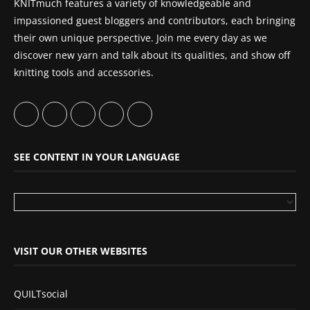
KNITmuch features a variety of knowledgeable and
impassioned guest bloggers and contributors, each bringing
their own unique perspective. Join me every day as we
discover new yarn and talk about its qualities, and show off
knitting tools and accessories.
SEE CONTENT IN YOUR LANGUAGE
VISIT OUR OTHER WEBSITES
QUILTsocial