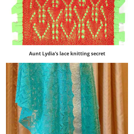
Aunt Lydia’s lace knitting secret