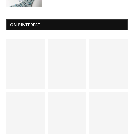
ON PINTEREST