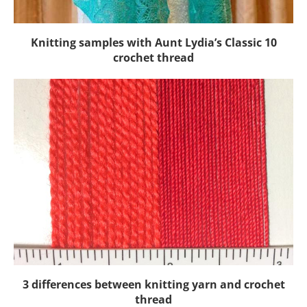
Knitting samples with Aunt Lydia’s Classic 10
crochet thread
3 differences between knitting yarn and crochet
thread