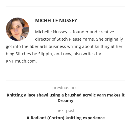
MICHELLE NUSSEY
Michelle Nussey is founder and creative
director of Stitch Please Yarns. She originally
got into the fiber arts business writing about knitting at her
blog Stitches be Slippin, and now, also writes for
KNITmuch.com.
previous post
Knitting a lace shawl using a brushed acrylic yarn makes it
Dreamy
next post
A Radiant (Cotton) knitting experience