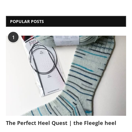
POPULAR POSTS
1
The Perfect Heel Quest | the Fleegle heel