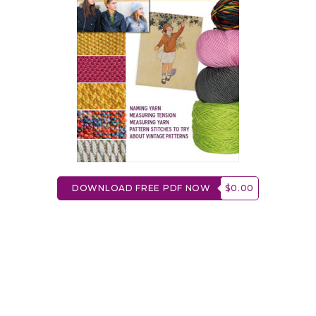
DOWNLOAD FREE PDF NOW
$0.00