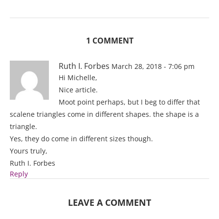
1 COMMENT
Ruth I. Forbes
March 28, 2018 - 7:06 pm
Hi Michelle,
Nice article.
Moot point perhaps, but I beg to differ that
scalene triangles come in different shapes. the shape is a
triangle.
Yes, they do come in different sizes though.
Yours truly,
Ruth I. Forbes
Reply
LEAVE A COMMENT