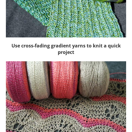
Use cross-fading gradient yarns to knit a quick
project