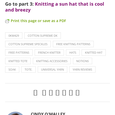
Go to part 3:
Knitting a sun hat that is cool
and breezy
Print this page or save as a PDF
0KM429
COTTON SUPREME DK
COTTON SUPREME SPECKLES
FREE KNITTING PATTERNS
FREE PATTERNS
FRENCH KNITTER
HATS
KNITTED HAT
KNITTED TOTE
KNITTING ACCESSORIES
NOTIONS
SOAK
TOTE.
UNIVERSAL YARN
YARN REVIEWS
CINDY O'MALLEY