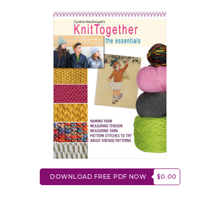
DOWNLOAD FREE PDF NOW
$0.00