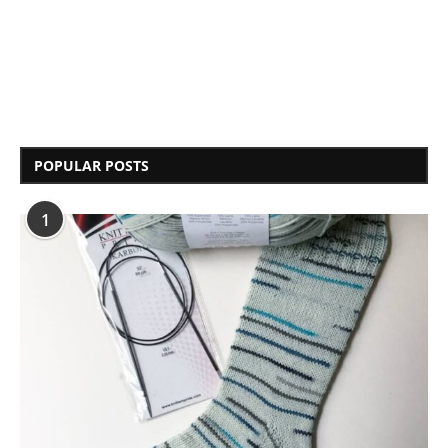
POPULAR POSTS
1