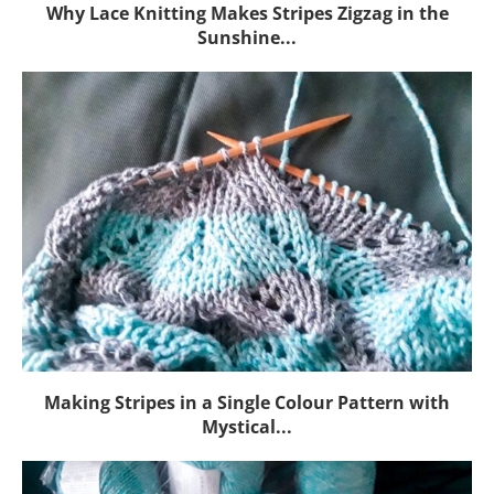
Why Lace Knitting Makes Stripes Zigzag in the
Sunshine...
Making Stripes in a Single Colour Pattern with
Mystical...