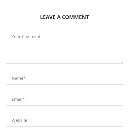
LEAVE A COMMENT