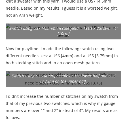
knit a sweater with this yarn, I would use a US7 [4.5mm]
needle. Based on my results, I guess it is a worsted weight,
not an Aran weight.
Swatch using US7 [4.5mm] needle yield = 19sts x 25rows = 4”
[10cm]
Now for playtime. I made the following swatch using two
different needle sizes; a US6 [4mm] and a US5 [3.75mm] in
both stocking stitch and in an open mesh pattern.
Swatch using US6 [4mm] needle on the lower half and US5
[3.75m] on the upper half.
I didn’t increase the number of stitches on my swatch from
that of my previous two swatches, which is why my gauge
numbers are over 1” and 2” instead of 4”. My results are as
follows: