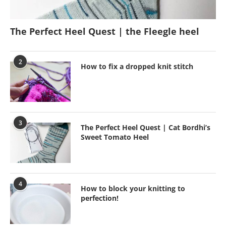
The Perfect Heel Quest | the Fleegle heel
2
How to fix a dropped knit stitch
3
The Perfect Heel Quest | Cat Bordhi’s
Sweet Tomato Heel
4
How to block your knitting to
perfection!