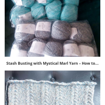
Stash Busting with Mystical Marl Yarn – How to...