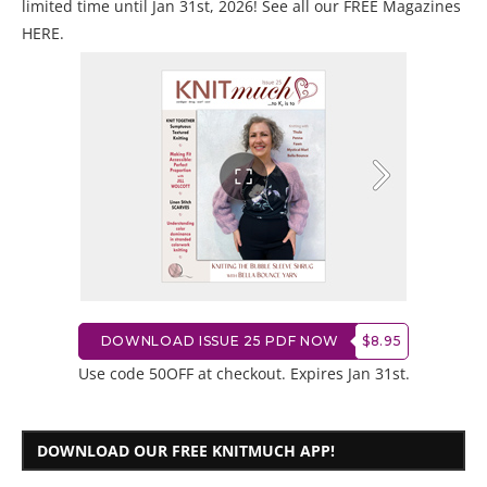
limited time until Jan 31st, 2026! See all our
FREE Magazines
HERE
.
DOWNLOAD ISSUE 25 PDF NOW
$8.95
Use code 50OFF at checkout. Expires Jan 31st.
DOWNLOAD OUR FREE KNITMUCH APP!