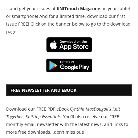
...and get your issues of
KNITmuch Magazine
on your tablet
or smartphone! And for a limited time, download our first
issue FREE! Click on the banner below to go to the download
page.
FREE NEWSLETTER AND EBOOK!
Download our FREE PDF eBook
Cynthia MacDougall's Knit
Together: Knitting Essentials
. You'll also receive our FREE
monthly email newsletter with the latest news, and links to
more free downloads...don't miss out!