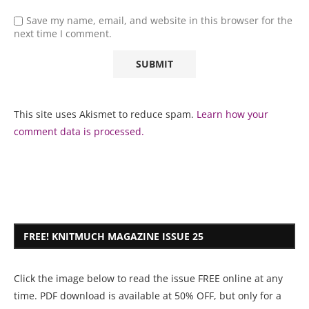
Save my name, email, and website in this browser for the
next time I comment.
This site uses Akismet to reduce spam.
Learn how your
comment data is processed.
FREE! KNITMUCH MAGAZINE ISSUE 25
Click the image below to read the issue FREE online at any
time. PDF download is available at 50% OFF, but only for a