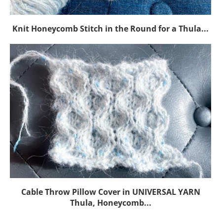
Knit Honeycomb Stitch in the Round for a Thula...
Cable Throw Pillow Cover in UNIVERSAL YARN
Thula, Honeycomb...