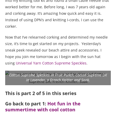
into my knitting tool kit and found a small cable needle that
worked better for me. Before long, I was 7 years old again
and corking away. It’s amazing how quick and easy it is.
Instead of using DPN’s and knitting I-cords, I can use the
corker.
Now that I’ve relearned corking and determined my needle
size, it’s time to get started on my projects. Yesterday’s
sneak peek revealed our beach attire and accessories. I
hope you join me tomorrow as I begin with the sun hat
using
Universal Yarn Cotton Supreme Speckles
.
Cotton Supreme Speckles in Fruit Punch, Cotton Supreme DK
in Lavender, a French Knitter and Soak.
This is part 2 of 5 in this series
Go back to part 1:
Hot fun in the
summertime with cool cotton