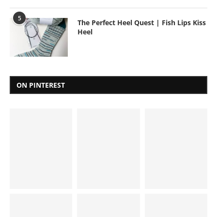
5
The Perfect Heel Quest | Fish Lips Kiss
Heel
ON PINTEREST