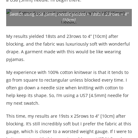
Swatch using US8 [5mm] needle yielded = 18sts x 23rows = 4”
[10cm]
My results yielded 18sts and 23rows to 4” [10cm] after
blocking, and the fabric was luxuriously soft with wonderful
drape. A garment made with this would be like wearing
pyjamas.
My experience with 100% cotton knitwear is that it tends to
go from square to rectangular unless blocked every time. I
often go down a needle size when knitting with cotton to
help keep its shape. So, I’m using a US7 [4.5mm] needle for
my next swatch.
This time, my results are 19sts x 25rows to 4” [10cm] after
blocking. It’s still incredibly soft but I prefer the fabric at this
gauge, which is closer to a worsted weight gauge. If I were to