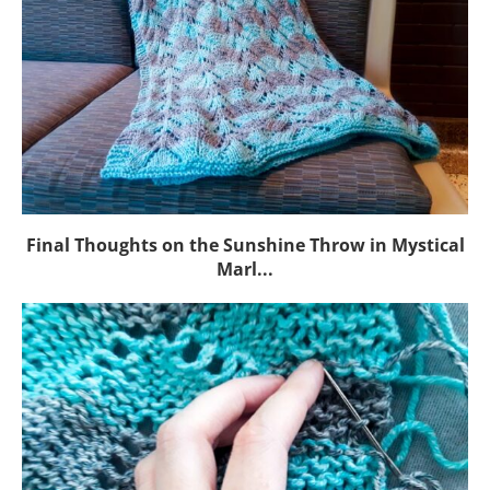
Final Thoughts on the Sunshine Throw in Mystical
Marl...