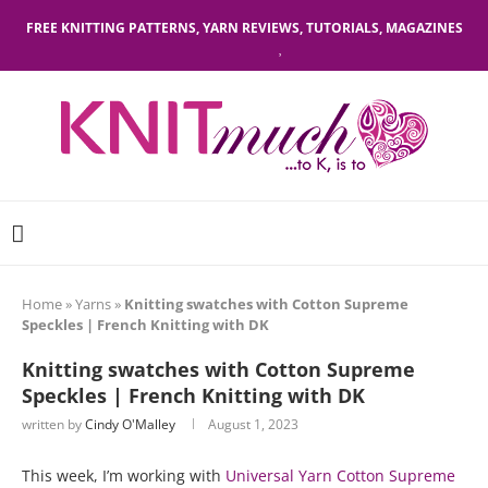
FREE KNITTING PATTERNS, YARN REVIEWS, TUTORIALS, MAGAZINES
Home
»
Yarns
»
Knitting swatches with Cotton Supreme
Speckles | French Knitting with DK
Knitting swatches with Cotton Supreme
Speckles | French Knitting with DK
written by
Cindy O'Malley
August 1, 2023
This week, I’m working with
Universal Yarn Cotton Supreme