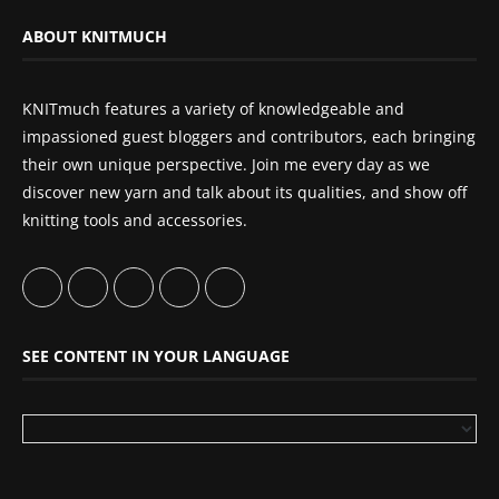
ABOUT KNITMUCH
KNITmuch features a variety of knowledgeable and
impassioned guest bloggers and contributors, each bringing
their own unique perspective. Join me every day as we
discover new yarn and talk about its qualities, and show off
knitting tools and accessories.
SEE CONTENT IN YOUR LANGUAGE