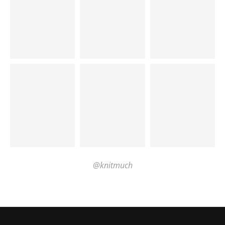
@knitmuch