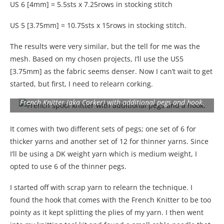
US 6 [4mm] = 5.5sts x 7.25rows in stocking stitch
US 5 [3.75mm] = 10.75sts x 15rows in stocking stitch.
The results were very similar, but the tell for me was the
mesh. Based on my chosen projects, I’ll use the US5
[3.75mm] as the fabric seems denser. Now I can’t wait to get
started, but first, I need to relearn corking.
French Knitter (aka Corker) with additional pegs and hook.
It comes with two different sets of pegs; one set of 6 for
thicker yarns and another set of 12 for thinner yarns. Since
I’ll be using a DK weight yarn which is medium weight, I
opted to use 6 of the thinner pegs.
I started off with scrap yarn to relearn the technique. I
found the hook that comes with the French Knitter to be too
pointy as it kept splitting the plies of my yarn. I then went