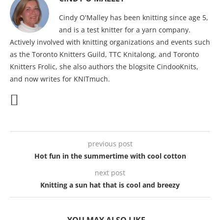
Cindy O'Malley has been knitting since age 5,
and is a test knitter for a yarn company.
Actively involved with knitting organizations and events such
as the Toronto Knitters Guild, TTC Knitalong, and Toronto
Knitters Frolic, she also authors the blogsite CindooKnits,
and now writes for KNITmuch.
previous post
Hot fun in the summertime with cool cotton
next post
Knitting a sun hat that is cool and breezy