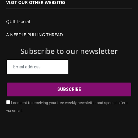
VISIT OUR OTHER WEBSITES
QUILTsocial
A NEEDLE PULLING THREAD
Subscribe to our newsletter
I consent to receiving your free weekly newsletter and special offers
via email.