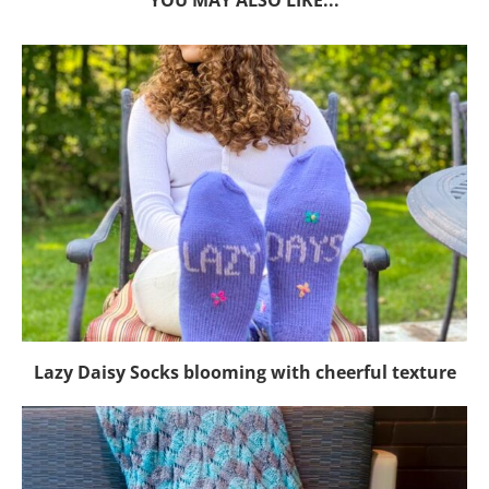
YOU MAY ALSO LIKE...
Lazy Daisy Socks blooming with cheerful texture