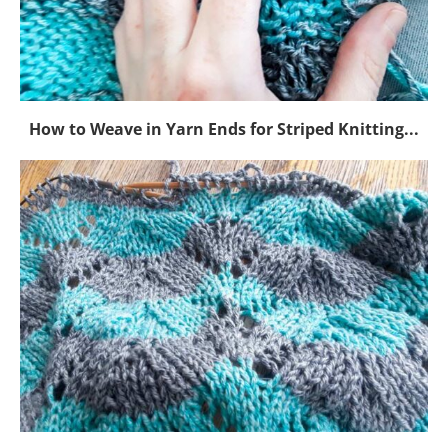
How to Weave in Yarn Ends for Striped Knitting...