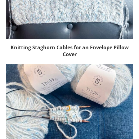
Knitting Staghorn Cables for an Envelope Pillow
Cover