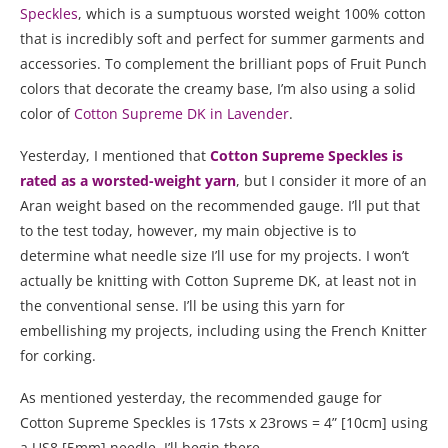
Speckles
, which is a sumptuous worsted weight 100% cotton
that is incredibly soft and perfect for summer garments and
accessories. To complement the brilliant pops of Fruit Punch
colors that decorate the creamy base, I’m also using a solid
color of
Cotton Supreme DK in Lavender
.
Yesterday, I mentioned that
Cotton Supreme Speckles is
rated as a worsted-weight yarn
, but I consider it more of an
Aran weight based on the recommended gauge. I’ll put that
to the test today, however, my main objective is to
determine what needle size I’ll use for my projects. I won’t
actually be knitting with Cotton Supreme DK, at least not in
the conventional sense. I’ll be using this yarn for
embellishing my projects, including using the French Knitter
for corking.
As mentioned yesterday, the recommended gauge for
Cotton Supreme Speckles is 17sts x 23rows = 4” [10cm] using
a US8 [5mm] needle. I’ll begin there.